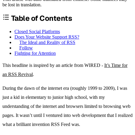
be lost in translation.
Table of Contents
Closed Social Platforms
Does Your Website Support RSS?
The Ideal and Reality of RSS
Follow
Fighting for Attention
This headline is inspired by an article from WIRED -
It’s Time for
an RSS Revival
.
During the dawn of the internet era (roughly 1999 to 2009), I was
just a kid in elementary to junior high school, with my
understanding of the internet and browsers limited to browsing web
pages. It wasn’t until I ventured into web development that I realized
what a brilliant invention RSS Feed was.