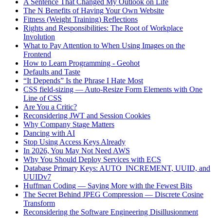
A Sentence That Changed My Outlook on Life
The N Benefits of Having Your Own Website
Fitness (Weight Training) Reflections
Rights and Responsibilities: The Root of Workplace
Involution
What to Pay Attention to When Using Images on the
Frontend
How to Learn Programming - Geohot
Defaults and Taste
“It Depends” Is the Phrase I Hate Most
CSS field-sizing — Auto-Resize Form Elements with One
Line of CSS
Are You a Critic?
Reconsidering JWT and Session Cookies
Why Company Stage Matters
Dancing with AI
Stop Using Access Keys Already
In 2026, You May Not Need AWS
Why You Should Deploy Services with ECS
Database Primary Keys: AUTO_INCREMENT, UUID, and
UUIDv7
Huffman Coding — Saying More with the Fewest Bits
The Secret Behind JPEG Compression — Discrete Cosine
Transform
Reconsidering the Software Engineering Disillusionment