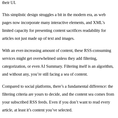
their UI.
This simplistic design struggles a bit in the modern era, as web
pages now incorporate many interactive elements, and XML’s
limited capacity for presenting content sacrifices readability for
articles not just made up of text and images.
With an ever-increasing amount of content, these RSS-consuming
services might get overwhelmed unless they add filtering,
categorization, or even AI Summary. Filtering itself is an algorithm,
and without any, you’re still facing a sea of content.
Compared to social platforms, there’s a fundamental difference: the
filtering criteria are yours to decide, and the content sea comes from
your subscribed RSS feeds. Even if you don’t want to read every
article, at least it’s content you’ve selected.