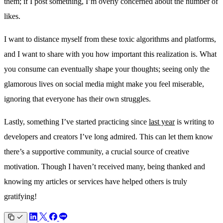
them; if I post something, I’m overly concerned about the number of
likes.
I want to distance myself from these toxic algorithms and platforms,
and I want to share with you how important this realization is. What
you consume can eventually shape your thoughts; seeing only the
glamorous lives on social media might make you feel miserable,
ignoring that everyone has their own struggles.
Lastly, something I’ve started practicing since
last year
is writing to
developers and creators I’ve long admired. This can let them know
there’s a supportive community, a crucial source of creative
motivation. Though I haven’t received many, being thanked and
knowing my articles or services have helped others is truly
gratifying!