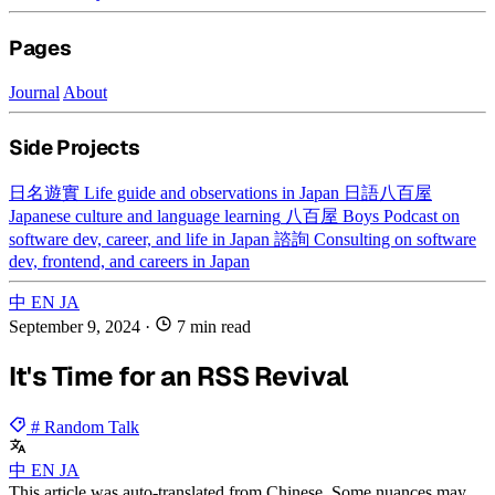
Pages
Journal
About
Side Projects
日名遊實
Life guide and observations in Japan
日語八百屋
Japanese culture and language learning
八百屋 Boys
Podcast on
software dev, career, and life in Japan
諮詢
Consulting on software
dev, frontend, and careers in Japan
中
EN
JA
September 9, 2024
·
7 min read
It's Time for an RSS Revival
# Random Talk
中
EN
JA
This article was auto-translated from Chinese. Some nuances may