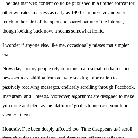
The idea that web content could be published in a unified format for
other websites to access as early as 1999 is impressive and very
much in the spirit of the open and shared nature of the internet,
though looking back now, it seems somewhat ironic.
I wonder if anyone else, like me, occasionally misses that simpler
era.
Nowadays, many people rely on mainstream social media for their
news sources, shifting from actively seeking information to
passively receiving messages, endlessly scrolling through Facebook,
Instagram, and Threads. Moreover, algorithms are designed to make
you more addicted, as the platforms’ goal is to increase your time
spent on them.
Honestly, I’ve been deeply affected too. Time disappears as I scroll