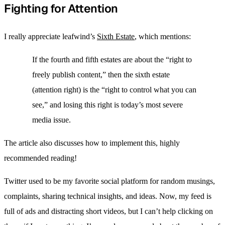
Fighting for Attention
I really appreciate leafwind’s
Sixth Estate
, which mentions:
If the fourth and fifth estates are about the “right to
freely publish content,” then the sixth estate
(attention right) is the “right to control what you can
see,” and losing this right is today’s most severe
media issue.
The article also discusses how to implement this, highly
recommended reading!
Twitter used to be my favorite social platform for random musings,
complaints, sharing technical insights, and ideas. Now, my feed is
full of ads and distracting short videos, but I can’t help clicking on