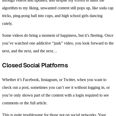
through videos and updates, and despite my efforts to tailor the
algorithm to my liking, unwanted content still pops up, like soda cap
tricks, ping-pong ball into cups, and high school girls dancing
cutely.
Some videos do bring a moment of happiness, but it’s fleeting. Once
you’ve watched one addictive “junk” video, you look forward to the
next, and the next, and the next…
Closed Social Platforms
Whether it’s Facebook, Instagram, or Twitter, when you want to
check out a post, sometimes you can’t see it without logging in, or
you’re only shown part of the content with a login required to see
comments or the full article.
This is quite troublesome for those not on social networks. Your