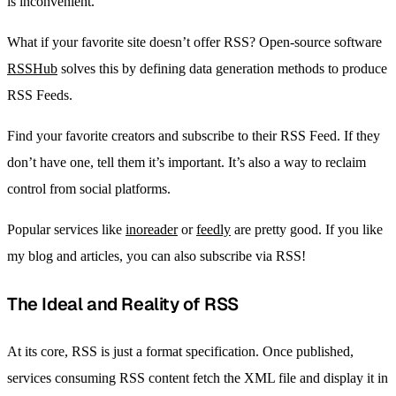
is inconvenient.
What if your favorite site doesn’t offer RSS? Open-source software
RSSHub
solves this by defining data generation methods to produce
RSS Feeds.
Find your favorite creators and subscribe to their RSS Feed. If they
don’t have one, tell them it’s important. It’s also a way to reclaim
control from social platforms.
Popular services like
inoreader
or
feedly
are pretty good. If you like
my blog and articles, you can also subscribe via RSS!
The Ideal and Reality of RSS
At its core, RSS is just a format specification. Once published,
services consuming RSS content fetch the XML file and display it in