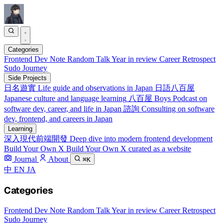
Categories
Frontend
Dev Note
Random Talk
Year in review
Career Retrospect
Sudo Journey
Side Projects
日名遊實
Life guide and observations in Japan
日語八百屋
Japanese culture and language learning
八百屋 Boys
Podcast on
software dev, career, and life in Japan
諮詢
Consulting on software
dev, frontend, and careers in Japan
Learning
深入現代前端開發
Deep dive into modern frontend development
Build Your Own X
Build Your Own X curated as a website
Journal
About
⌘K
中
EN
JA
Categories
Frontend
Dev Note
Random Talk
Year in review
Career Retrospect
Sudo Journey