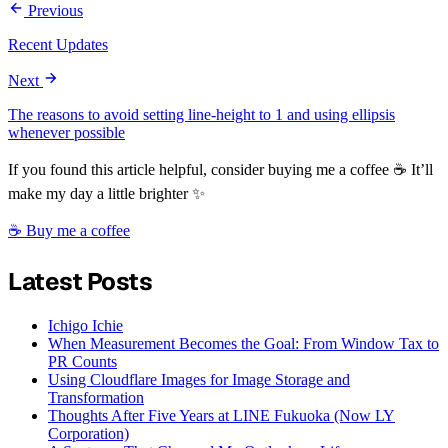
Previous
Recent Updates
Next
The reasons to avoid setting line-height to 1 and using ellipsis
whenever possible
If you found this article helpful, consider buying me a coffee ☕ It’ll
make my day a little brighter ✨
☕ Buy me a coffee
Latest Posts
Ichigo Ichie
When Measurement Becomes the Goal: From Window Tax to
PR Counts
Using Cloudflare Images for Image Storage and
Transformation
Thoughts After Five Years at LINE Fukuoka (Now LY
Corporation)