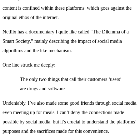
content is confined within these platforms, which goes against the
original ethos of the internet.
Netflix has a documentary I quite like called “The Dilemma of a
Smart Society,” mainly describing the impact of social media
algorithms and the like mechanism.
One line struck me deeply:
The only two things that call their customers ‘users’
are drugs and software.
Undeniably, I’ve also made some good friends through social media,
even meeting up for meals. I can’t deny the connections made
possible by social media, but it’s crucial to understand the platforms’
purposes and the sacrifices made for this convenience.