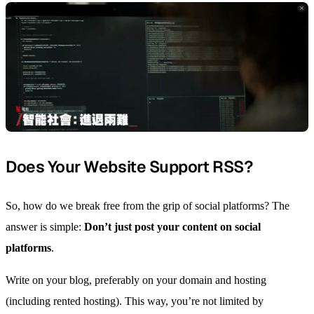
Does Your Website Support RSS?
So, how do we break free from the grip of social platforms? The
answer is simple:
Don’t just post your content on social
platforms
.
Write on your blog, preferably on your domain and hosting
(including rented hosting). This way, you’re not limited by