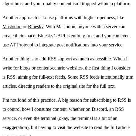
algorithms, and your quality content isn’t trapped within a platform.
Another approach is to use platforms with higher openness, like
Mastodon
or
Bluesky
. With Mastodon, anyone with a server can
create their space; Bluesky’s API is entirely free, and you can even
use
AT Protocol
to integrate post notifications into your service.
Another thing is to add RSS support as much as possible. When I
write for blogs or content-centric websites, the first thing I consider
is RSS, aiming for full-text feeds. Some RSS feeds intentionally trim
articles, directing readers to the original site for the full text.
I’m not fond of this practice. A big reason for subscribing to RSS is
to control how I consume content, whether on Discord, an RSS
service, or even the terminal (okay, the terminal is a bit of an
exaggeration), but having to visit the website to read the full article