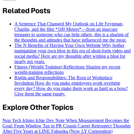
Related Posts
A Sentence That Changed My Outlook on Life
Feynman,
Chaplin, and the film *100 Meters*—from an insecure
teenager to someone who can help others, this is a sharing of
the thoughts and attitudes that have influenced me the most.
The N Benefits of Having Your Own Website
Why bother
maintaining your own blog in this era of short-form video and
social media? Here are my thoughts after writing a blog for
nearly ten years.
Fitness (Weight Training) Reflections
Sharing my recent
weight-training reflections
Rights and Responsibilities: The Root of Workplace
Involution
How do you make employees work overtime
every day? How do you make them work as hard as a boss?
Give them the same equity.
Explore Other Topics
Non Tech
Ichigo Ichie
Dev Note
When Measurement Becomes the
Goal: From Window Tax to PR Counts
Career Retrospect
Thoughts
After Five Years at LINE Fukuoka (Now LY Corporation)