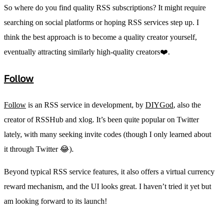
So where do you find quality RSS subscriptions? It might require
searching on social platforms or hoping RSS services step up. I
think the best approach is to become a quality creator yourself,
eventually attracting similarly high-quality creators❤️.
Follow
Follow
is an RSS service in development, by
DIYGod
, also the
creator of RSSHub and xlog. It’s been quite popular on Twitter
lately, with many seeking invite codes (though I only learned about
it through Twitter 😂).
Beyond typical RSS service features, it also offers a virtual currency
reward mechanism, and the UI looks great. I haven’t tried it yet but
am looking forward to its launch!