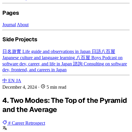
Pages
Journal
About
Side Projects
日名遊實
Life guide and observations in Japan
日語八百屋
Japanese culture and language learning
八百屋 Boys
Podcast on
software dev, career, and life in Japan
諮詢
Consulting on software
dev, frontend, and careers in Japan
中
EN
JA
December 4, 2024
·
5 min read
4. Two Modes: The Top of the Pyramid
and the Average
# Career Retrospect