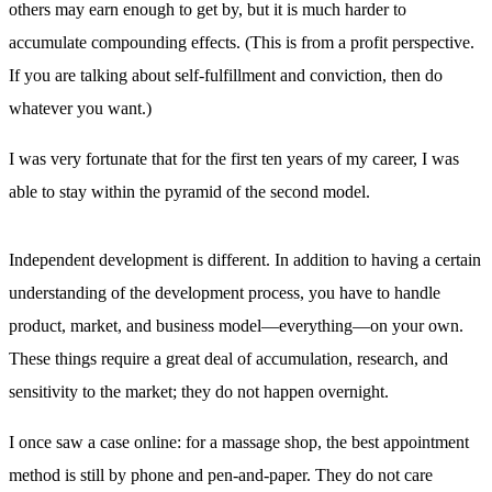
others may earn enough to get by, but it is much harder to
accumulate compounding effects. (This is from a profit perspective.
If you are talking about self-fulfillment and conviction, then do
whatever you want.)
I was very fortunate that for the first ten years of my career, I was
able to stay within the pyramid of the second model.
Independent development is different. In addition to having a certain
understanding of the development process, you have to handle
product, market, and business model—everything—on your own.
These things require a great deal of accumulation, research, and
sensitivity to the market; they do not happen overnight.
I once saw a case online: for a massage shop, the best appointment
method is still by phone and pen-and-paper. They do not care