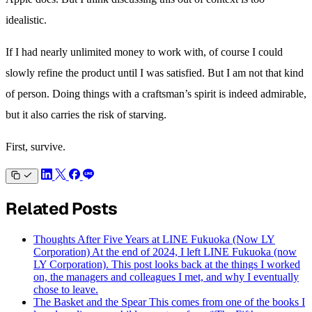
idealistic.
If I had nearly unlimited money to work with, of course I could
slowly refine the product until I was satisfied. But I am not that kind
of person. Doing things with a craftsman’s spirit is indeed admirable,
but it also carries the risk of starving.
First, survive.
Related Posts
Thoughts After Five Years at LINE Fukuoka (Now LY
Corporation)
At the end of 2024, I left LINE Fukuoka (now
LY Corporation). This post looks back at the things I worked
on, the managers and colleagues I met, and why I eventually
chose to leave.
The Basket and the Spear
This comes from one of the books I