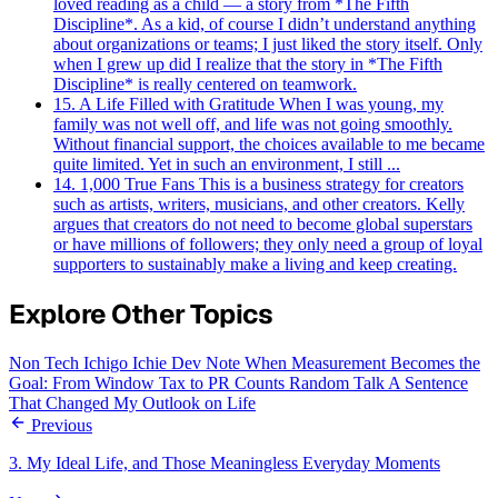
loved reading as a child — a story from *The Fifth
Discipline*. As a kid, of course I didn’t understand anything
about organizations or teams; I just liked the story itself. Only
when I grew up did I realize that the story in *The Fifth
Discipline* is really centered on teamwork.
15. A Life Filled with Gratitude
When I was young, my
family was not well off, and life was not going smoothly.
Without financial support, the choices available to me became
quite limited. Yet in such an environment, I still ...
14. 1,000 True Fans
This is a business strategy for creators
such as artists, writers, musicians, and other creators. Kelly
argues that creators do not need to become global superstars
or have millions of followers; they only need a group of loyal
supporters to sustainably make a living and keep creating.
Explore Other Topics
Non Tech
Ichigo Ichie
Dev Note
When Measurement Becomes the
Goal: From Window Tax to PR Counts
Random Talk
A Sentence
That Changed My Outlook on Life
Previous
3. My Ideal Life, and Those Meaningless Everyday Moments