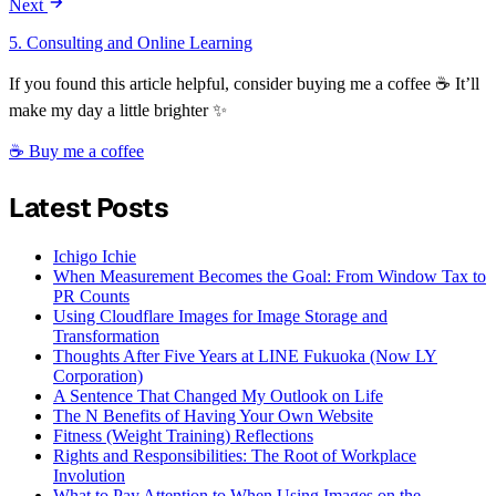
Next
5. Consulting and Online Learning
If you found this article helpful, consider buying me a coffee ☕ It’ll
make my day a little brighter ✨
☕ Buy me a coffee
Latest Posts
Ichigo Ichie
When Measurement Becomes the Goal: From Window Tax to
PR Counts
Using Cloudflare Images for Image Storage and
Transformation
Thoughts After Five Years at LINE Fukuoka (Now LY
Corporation)
A Sentence That Changed My Outlook on Life
The N Benefits of Having Your Own Website
Fitness (Weight Training) Reflections
Rights and Responsibilities: The Root of Workplace
Involution
What to Pay Attention to When Using Images on the