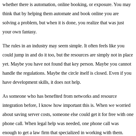
whether there is automation, online booking, or exposure. You may
think that by helping them automate and book online you are
solving a problem, but when it is done, you realize that was just
your own fantasy.
The rules in an industry may seem simple. It often feels like you
could jump in and do it too, but the resources are simply not in place
yet. Maybe you have not found that key person. Maybe you cannot
handle the regulations. Maybe the circle itself is closed. Even if you
have development skills, it does not help.
As someone who has benefited from networks and resource
integration before, I know how important this is. When we worried
about saving server costs, someone else could get it for free with one
phone call. When legal help was needed, one phone call was
enough to get a law firm that specialized in working with them.