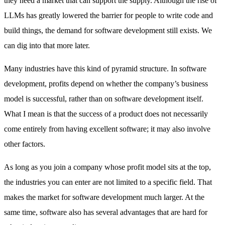
they need a market that can support the supply. Although the rise of
LLMs has greatly lowered the barrier for people to write code and
build things, the demand for software development still exists. We
can dig into that more later.
Many industries have this kind of pyramid structure. In software
development, profits depend on whether the company’s business
model is successful, rather than on software development itself.
What I mean is that the success of a product does not necessarily
come entirely from having excellent software; it may also involve
other factors.
As long as you join a company whose profit model sits at the top,
the industries you can enter are not limited to a specific field. That
makes the market for software development much larger. At the
same time, software also has several advantages that are hard for