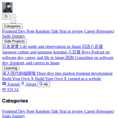
Categories
Frontend
Dev Note
Random Talk
Year in review
Career Retrospect
Sudo Journey
Side Projects
日名遊實
Life guide and observations in Japan
日語八百屋
Japanese culture and language learning
八百屋 Boys
Podcast on
software dev, career, and life in Japan
諮詢
Consulting on software
dev, frontend, and careers in Japan
Learning
深入現代前端開發
Deep dive into modern frontend development
Build Your Own X
Build Your Own X curated as a website
Journal
About
⌘K
中
EN
JA
Categories
Frontend
Dev Note
Random Talk
Year in review
Career Retrospect
Sudo Journey