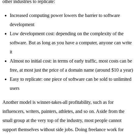
other industries to replicate:
Increased computing power lowers the barrier to software
development
Low development cost: depending on the complexity of the
software. But as long as you have a computer, anyone can write
it
Almost no initial cost: in terms of early traffic, most costs can be
free, at most just the price of a domain name (around $10 a year)
Easy to replicate: one piece of software can be sold to unlimited
users
Another model is winner-takes-all profitability, such as for
influencers, writers, painters, athletes, and so on. Aside from the
small group at the very top of the industry, most people cannot
support themselves without side jobs. Doing freelance work for