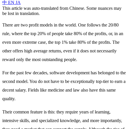
中
EN
JA
This article was auto-translated from Chinese. Some nuances may
be lost in translation.
There are two profit models in the world. One follows the 20/80
rule, where the top 20% of people take 80% of the profits, or, in an
even more extreme case, the top 1% take 80% of the profits. The
other offers high average returns, even if it does not necessarily
reward only the most outstanding people.
For the past few decades, software development has belonged to the
second model. You do not have to be exceptionally top-tier to earn a
decent salary. Fields like medicine and law also have this same
quality.
Their common feature is this: they require years of learning,
intensive skills, and specialized knowledge, and more importantly,