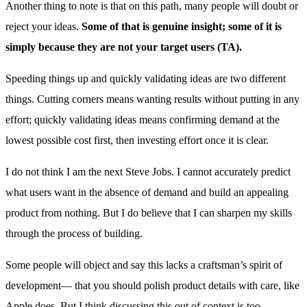
Another thing to note is that on this path, many people will doubt or
reject your ideas.
Some of that is genuine insight; some of it is
simply because they are not your target users (TA).
Speeding things up and quickly validating ideas are two different
things. Cutting corners means wanting results without putting in any
effort; quickly validating ideas means confirming demand at the
lowest possible cost first, then investing effort once it is clear.
I do not think I am the next Steve Jobs. I cannot accurately predict
what users want in the absence of demand and build an appealing
product from nothing. But I do believe that I can sharpen my skills
through the process of building.
Some people will object and say this lacks a craftsman’s spirit of
development— that you should polish product details with care, like
Apple does. But I think discussing this out of context is too