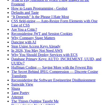
Frontend
How to Learn Programming - Geohot
Defaults and Taste
“It Depends” Is the Phrase I Hate Most
CSS field-sizing — Auto-Resize Form Elements with One
Line of CSS
Are You a Critic?
Reconsidering JWT and Session Cookies
Why Company Stage Matters
Dancing with AI
Stop Using Access Keys Already
In 2026, You May Not Need AWS
Why You Should Deploy Services with ECS
Database Primary Keys: AUTO_INCREMENT, UUID, and
UUIDv7
Huffman Coding — Saying More with the Fewest Bits
The Secret Behind JPEG Compression — Discrete Cosine
Transform
Reconsidering the Software Engineering Disillusionment
Sunwide View
Shura
Tang Poetry
Attempt
The Things Quitting Taught Me