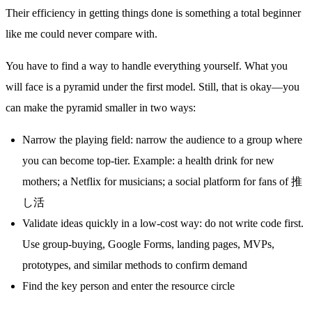
Their efficiency in getting things done is something a total beginner
like me could never compare with.
You have to find a way to handle everything yourself. What you
will face is a pyramid under the first model. Still, that is okay—you
can make the pyramid smaller in two ways:
Narrow the playing field: narrow the audience to a group where
you can become top-tier. Example: a health drink for new
mothers; a Netflix for musicians; a social platform for fans of 推
し活
Validate ideas quickly in a low-cost way: do not write code first.
Use group-buying, Google Forms, landing pages, MVPs,
prototypes, and similar methods to confirm demand
Find the key person and enter the resource circle