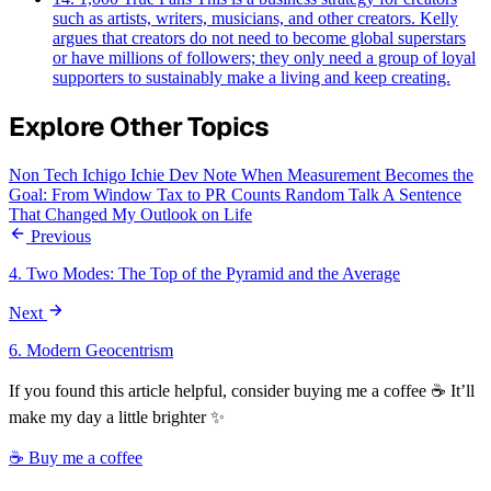
such as artists, writers, musicians, and other creators. Kelly
argues that creators do not need to become global superstars
or have millions of followers; they only need a group of loyal
supporters to sustainably make a living and keep creating.
Explore Other Topics
Non Tech
Ichigo Ichie
Dev Note
When Measurement Becomes the
Goal: From Window Tax to PR Counts
Random Talk
A Sentence
That Changed My Outlook on Life
Previous
4. Two Modes: The Top of the Pyramid and the Average
Next
6. Modern Geocentrism
If you found this article helpful, consider buying me a coffee ☕ It’ll
make my day a little brighter ✨
☕ Buy me a coffee