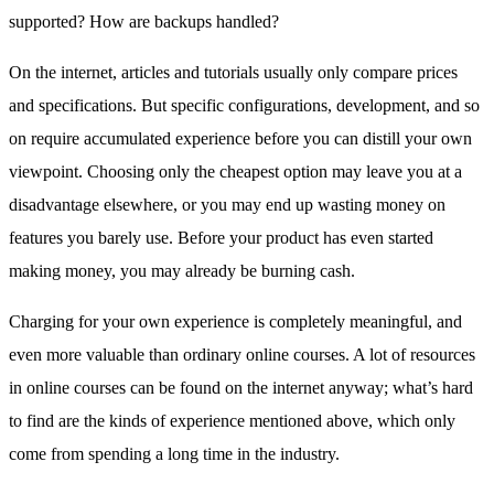
supported? How are backups handled?
On the internet, articles and tutorials usually only compare prices
and specifications. But specific configurations, development, and so
on require accumulated experience before you can distill your own
viewpoint. Choosing only the cheapest option may leave you at a
disadvantage elsewhere, or you may end up wasting money on
features you barely use. Before your product has even started
making money, you may already be burning cash.
Charging for your own experience is completely meaningful, and
even more valuable than ordinary online courses. A lot of resources
in online courses can be found on the internet anyway; what’s hard
to find are the kinds of experience mentioned above, which only
come from spending a long time in the industry.