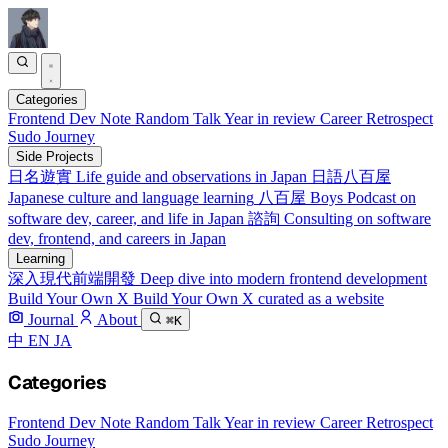
Categories
Frontend
Dev Note
Random Talk
Year in review
Career Retrospect
Sudo Journey
Side Projects
日名遊實
Life guide and observations in Japan
日語八百屋
Japanese culture and language learning
八百屋 Boys
Podcast on
software dev, career, and life in Japan
諮詢
Consulting on software
dev, frontend, and careers in Japan
Learning
深入現代前端開發
Deep dive into modern frontend development
Build Your Own X
Build Your Own X curated as a website
Journal
About
⌘K
中
EN
JA
Categories
Frontend
Dev Note
Random Talk
Year in review
Career Retrospect
Sudo Journey