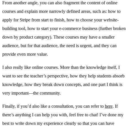
From another angle, you can also fragment the content of online
courses and explain more narrowly defined areas, such as: how to
apply for Stripe from start to finish, how to choose your website-
building tool, how to start your e-commerce business (further broken
down by product category). These courses may have a smaller
audience, but for that audience, the need is urgent, and they can
provide even more value.
I also really like online courses. More than the knowledge itself, I
want to see the teacher’s perspective, how they help students absorb
knowledge, how they break down concepts, and one part I think is
very important—the community.
Finally, if you’d also like a consultation, you can refer to
here
. If
there’s anything I can help you with, feel free to chat! I’ve done my
best to write down my experience clearly so that you can have