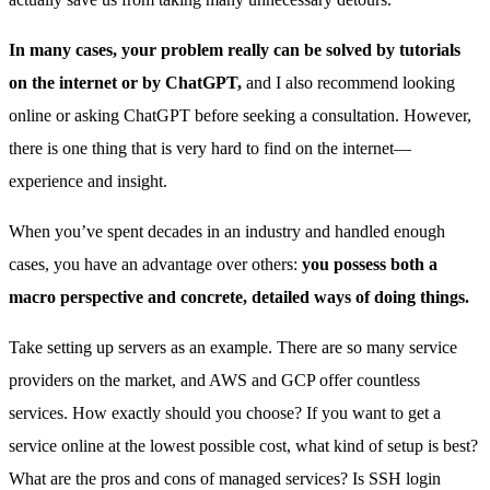
In many cases, your problem really can be solved by tutorials
on the internet or by ChatGPT,
and I also recommend looking
online or asking ChatGPT before seeking a consultation. However,
there is one thing that is very hard to find on the internet—
experience and insight.
When you’ve spent decades in an industry and handled enough
cases, you have an advantage over others:
you possess both a
macro perspective and concrete, detailed ways of doing things.
Take setting up servers as an example. There are so many service
providers on the market, and AWS and GCP offer countless
services. How exactly should you choose? If you want to get a
service online at the lowest possible cost, what kind of setup is best?
What are the pros and cons of managed services? Is SSH login