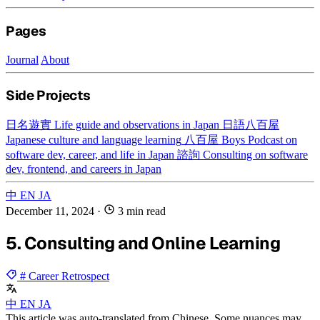
Pages
Journal
About
Side Projects
日名遊實
Life guide and observations in Japan
日語八百屋
Japanese culture and language learning
八百屋 Boys
Podcast on
software dev, career, and life in Japan
諮詢
Consulting on software
dev, frontend, and careers in Japan
中
EN
JA
December 11, 2024
·
3 min read
5. Consulting and Online Learning
# Career Retrospect
中
EN
JA
This article was auto-translated from Chinese. Some nuances may