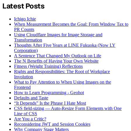
Latest Posts
Ichigo Ichie
When Measurement Becomes the Goal: From Window Tax to
PR Counts
Using Cloudflare Images for Image Storage and
Transformation
Thoughts After Five Years at LINE Fukuoka (Now LY
Corporation)
A Sentence That Changed My Outlook on Life
The N Benefits of Having Your Own Website
Fitness (Weight Training) Reflections
Rights and Responsibilities: The Root of Workplace
Involution
What to Pay Attention to When Using Images on the
Frontend
How to Learn Programming - Geohot
Defaults and Taste
“It Depends” Is the Phrase I Hate Most
CSS field-sizing — Auto-Resize Form Elements with One
Line of CSS
Are You a Critic?
Reconsidering JWT and Session Cookies
Why Company Stage Matters