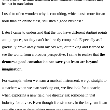
be lost in translation.
I used to often wonder: why is consulting, which costs more for an
hour than an online class, still such a good business?
Later I came to understand that the two have different starting points
and purposes, so they can’t be directly compared. Especially as I
gradually broke away from my old way of thinking and learned to
see the world from a broader perspective, I came to realize that
the
detours a good consultation can save you from are beyond
imagination.
For example, when we learn a musical instrument, we go straight to
a teacher; when we start working out, we first look for a coach;
when exploring a new field, we directly ask someone in that
industry for advice. Even though it costs more, in the long run it can
actually save us from taking many unnecessary detours.