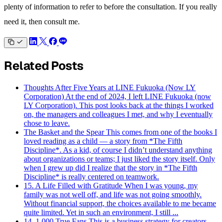
plenty of information to refer to before the consultation. If you really
need it, then consult me.
Related Posts
Thoughts After Five Years at LINE Fukuoka (Now LY
Corporation)
At the end of 2024, I left LINE Fukuoka (now
LY Corporation). This post looks back at the things I worked
on, the managers and colleagues I met, and why I eventually
chose to leave.
The Basket and the Spear
This comes from one of the books I
loved reading as a child — a story from *The Fifth
Discipline*. As a kid, of course I didn’t understand anything
about organizations or teams; I just liked the story itself. Only
when I grew up did I realize that the story in *The Fifth
Discipline* is really centered on teamwork.
15. A Life Filled with Gratitude
When I was young, my
family was not well off, and life was not going smoothly.
Without financial support, the choices available to me became
quite limited. Yet in such an environment, I still ...
14. 1,000 True Fans
This is a business strategy for creators