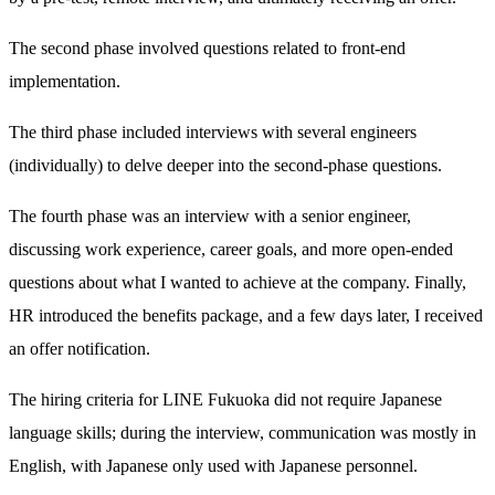
The second phase involved questions related to front-end
implementation.
The third phase included interviews with several engineers
(individually) to delve deeper into the second-phase questions.
The fourth phase was an interview with a senior engineer,
discussing work experience, career goals, and more open-ended
questions about what I wanted to achieve at the company. Finally,
HR introduced the benefits package, and a few days later, I received
an offer notification.
The hiring criteria for LINE Fukuoka did not require Japanese
language skills; during the interview, communication was mostly in
English, with Japanese only used with Japanese personnel.