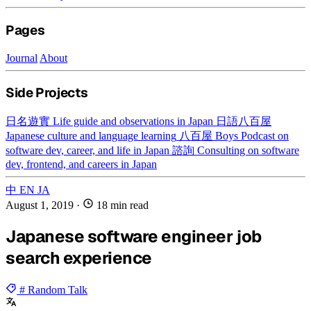
Pages
Journal
About
Side Projects
日名遊實
Life guide and observations in Japan
日語八百屋
Japanese culture and language learning
八百屋 Boys
Podcast on
software dev, career, and life in Japan
諮詢
Consulting on software
dev, frontend, and careers in Japan
中
EN
JA
August 1, 2019
·
18 min read
Japanese software engineer job
search experience
# Random Talk