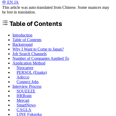
中
EN
JA
This article was auto-translated from Chinese. Some nuances may
be lost in translation.
Table of Contents
Introduction
Table of Contents
Background
Why I Want to Come to Japan?
Job Search Channels
Number of Companies Applied To
Application Method
Neocareer
PERSOL (Eisaku)
Adecco
Connect Jobs
Interview Process
SQUEEZE
HRBrain
Mercari
SmartNews
CAGLA
LINE Fukuoka