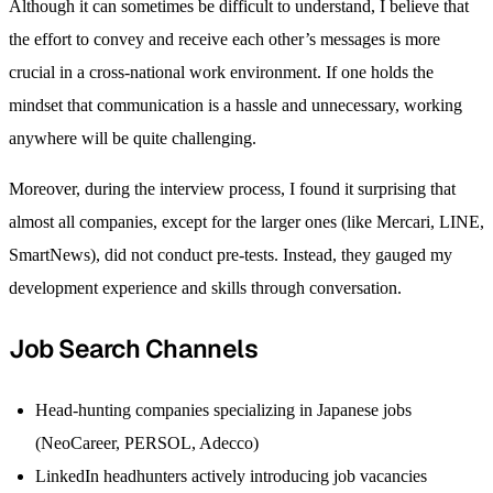
Although it can sometimes be difficult to understand, I believe that
the effort to convey and receive each other’s messages is more
crucial in a cross-national work environment. If one holds the
mindset that communication is a hassle and unnecessary, working
anywhere will be quite challenging.
Moreover, during the interview process, I found it surprising that
almost all companies, except for the larger ones (like Mercari, LINE,
SmartNews), did not conduct pre-tests. Instead, they gauged my
development experience and skills through conversation.
Job Search Channels
Head-hunting companies specializing in Japanese jobs
(NeoCareer, PERSOL, Adecco)
LinkedIn headhunters actively introducing job vacancies