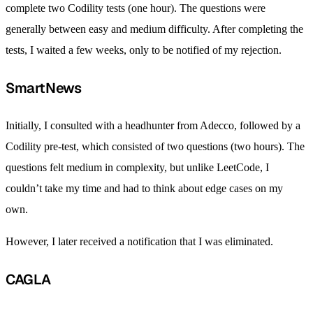
complete two Codility tests (one hour). The questions were
generally between easy and medium difficulty. After completing the
tests, I waited a few weeks, only to be notified of my rejection.
SmartNews
Initially, I consulted with a headhunter from Adecco, followed by a
Codility pre-test, which consisted of two questions (two hours). The
questions felt medium in complexity, but unlike LeetCode, I
couldn’t take my time and had to think about edge cases on my
own.
However, I later received a notification that I was eliminated.
CAGLA