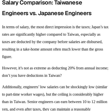
Salary Comparison: Taiwanese
Engineers vs. Japanese Engineers
In terms of salary, the most direct impression is the taxes; Japan’s tax
rates are significantly higher compared to Taiwan, especially as
taxes are deducted by the company before salaries are disbursed,
resulting in a take-home amount often much lower than the gross
figure.
However, it’s not as extreme as deducting 20% from annual income;
don’t you have deductions in Taiwan?
Additionally, engineers’ low salaries can be shockingly low (similar
to part-time worker wages), but the ceiling is considerably higher
than in Taiwan. Senior engineers can earn between 10 to 12 million
yen, and even after taxes, they can maintain a reasonably