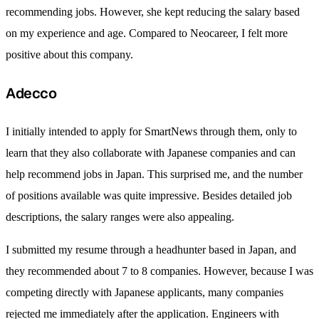
recommending jobs. However, she kept reducing the salary based
on my experience and age. Compared to Neocareer, I felt more
positive about this company.
Adecco
I initially intended to apply for SmartNews through them, only to
learn that they also collaborate with Japanese companies and can
help recommend jobs in Japan. This surprised me, and the number
of positions available was quite impressive. Besides detailed job
descriptions, the salary ranges were also appealing.
I submitted my resume through a headhunter based in Japan, and
they recommended about 7 to 8 companies. However, because I was
competing directly with Japanese applicants, many companies
rejected me immediately after the application. Engineers with