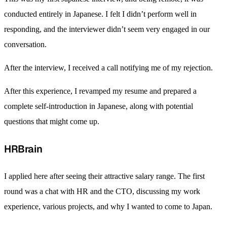
conducted entirely in Japanese. I felt I didn’t perform well in
responding, and the interviewer didn’t seem very engaged in our
conversation.
After the interview, I received a call notifying me of my rejection.
After this experience, I revamped my resume and prepared a
complete self-introduction in Japanese, along with potential
questions that might come up.
HRBrain
I applied here after seeing their attractive salary range. The first
round was a chat with HR and the CTO, discussing my work
experience, various projects, and why I wanted to come to Japan.