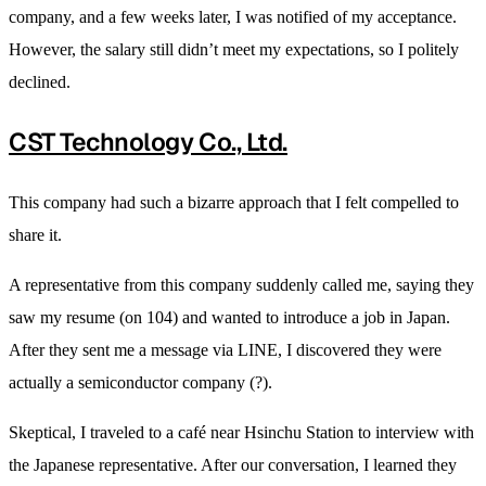
company, and a few weeks later, I was notified of my acceptance.
However, the salary still didn’t meet my expectations, so I politely
declined.
CST Technology Co., Ltd.
This company had such a bizarre approach that I felt compelled to
share it.
A representative from this company suddenly called me, saying they
saw my resume (on 104) and wanted to introduce a job in Japan.
After they sent me a message via LINE, I discovered they were
actually a semiconductor company (?).
Skeptical, I traveled to a café near Hsinchu Station to interview with
the Japanese representative. After our conversation, I learned they