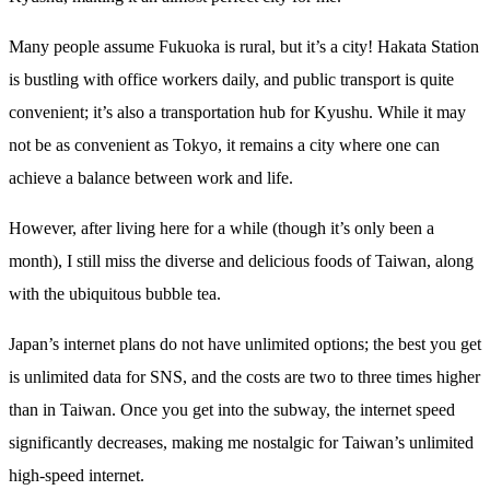
Many people assume Fukuoka is rural, but it’s a city! Hakata Station
is bustling with office workers daily, and public transport is quite
convenient; it’s also a transportation hub for Kyushu. While it may
not be as convenient as Tokyo, it remains a city where one can
achieve a balance between work and life.
However, after living here for a while (though it’s only been a
month), I still miss the diverse and delicious foods of Taiwan, along
with the ubiquitous bubble tea.
Japan’s internet plans do not have unlimited options; the best you get
is unlimited data for SNS, and the costs are two to three times higher
than in Taiwan. Once you get into the subway, the internet speed
significantly decreases, making me nostalgic for Taiwan’s unlimited
high-speed internet.