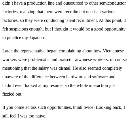
didn’t have a production line and outsourced to other semiconductor
factories, realizing that there were recruitment needs at various
factories, so they were conducting talent recruitment. At this point, it
felt suspicious enough, but I thought it would be a good opportunity
to practice my Japanese.
Later, the representative began complaining about how Vietnamese
workers were problematic and praised Taiwanese workers, of course
mentioning that the salary was dismal. He also seemed completely
unaware of the difference between hardware and software and
hadn’t even looked at my resume, so the whole interaction just
fizzled out.
If you come across such opportunities, think twice! Looking back, I
still feel I was too naïve.