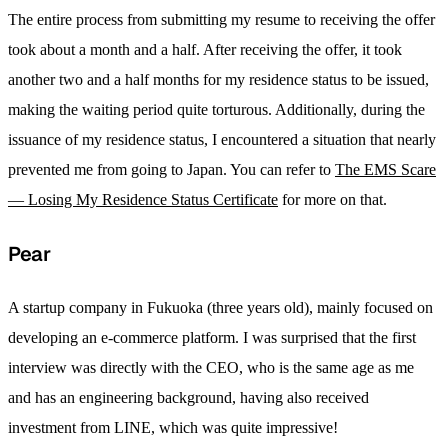
The entire process from submitting my resume to receiving the offer
took about a month and a half. After receiving the offer, it took
another two and a half months for my residence status to be issued,
making the waiting period quite torturous. Additionally, during the
issuance of my residence status, I encountered a situation that nearly
prevented me from going to Japan. You can refer to
The EMS Scare
— Losing My Residence Status Certificate
for more on that.
Pear
A startup company in Fukuoka (three years old), mainly focused on
developing an e-commerce platform. I was surprised that the first
interview was directly with the CEO, who is the same age as me
and has an engineering background, having also received
investment from LINE, which was quite impressive!