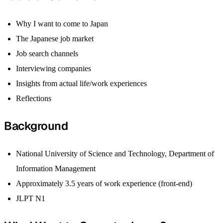
Why I want to come to Japan
The Japanese job market
Job search channels
Interviewing companies
Insights from actual life/work experiences
Reflections
Background
National University of Science and Technology, Department of
Information Management
Approximately 3.5 years of work experience (front-end)
JLPT N1