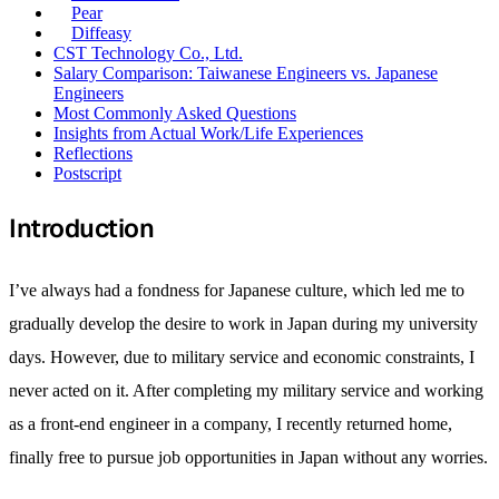
Pear
Diffeasy
CST Technology Co., Ltd.
Salary Comparison: Taiwanese Engineers vs. Japanese
Engineers
Most Commonly Asked Questions
Insights from Actual Work/Life Experiences
Reflections
Postscript
Introduction
I’ve always had a fondness for Japanese culture, which led me to
gradually develop the desire to work in Japan during my university
days. However, due to military service and economic constraints, I
never acted on it. After completing my military service and working
as a front-end engineer in a company, I recently returned home,
finally free to pursue job opportunities in Japan without any worries.