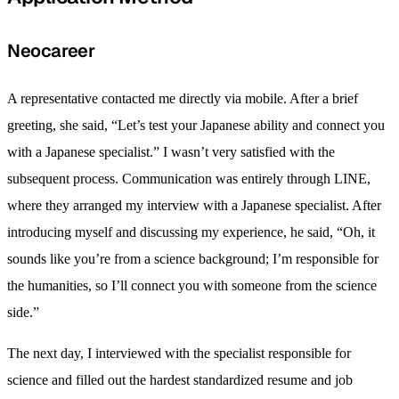
Neocareer
A representative contacted me directly via mobile. After a brief
greeting, she said, “Let’s test your Japanese ability and connect you
with a Japanese specialist.” I wasn’t very satisfied with the
subsequent process. Communication was entirely through LINE,
where they arranged my interview with a Japanese specialist. After
introducing myself and discussing my experience, he said, “Oh, it
sounds like you’re from a science background; I’m responsible for
the humanities, so I’ll connect you with someone from the science
side.”
The next day, I interviewed with the specialist responsible for
science and filled out the hardest standardized resume and job