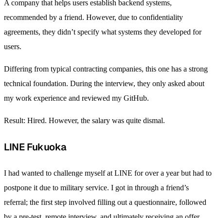
A company that helps users establish backend systems,
recommended by a friend. However, due to confidentiality
agreements, they didn’t specify what systems they developed for
users.
Differing from typical contracting companies, this one has a strong
technical foundation. During the interview, they only asked about
my work experience and reviewed my GitHub.
Result: Hired. However, the salary was quite dismal.
LINE Fukuoka
I had wanted to challenge myself at LINE for over a year but had to
postpone it due to military service. I got in through a friend’s
referral; the first step involved filling out a questionnaire, followed
by a pre-test, remote interview, and ultimately receiving an offer.