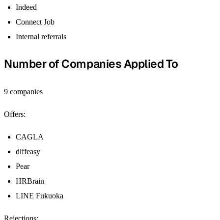
Indeed
Connect Job
Internal referrals
Number of Companies Applied To
9 companies
Offers:
CAGLA
diffeasy
Pear
HRBrain
LINE Fukuoka
Rejections: