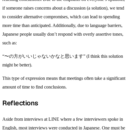
if someone raises concerns about a discussion (a solution), we tend
to consider alternative compromises, which can lead to spending
more time than anticipated. Additionally, due to language barriers,
Japanese people usually don’t respond with overly assertive tones,
such as:
“〜の方がいいじゃないかなと思います” (I think this solution
might be better).
This type of expression means that meetings often take a significant
amount of time to find conclusions.
Reflections
Aside from interviews at LINE where a few interviewers spoke in
English, most interviews were conducted in Japanese. One must be