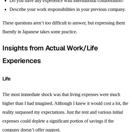
Do you have any experience with international collaboration?
Describe your work responsibilities in your previous company.
These questions aren’t too difficult to answer, but expressing them
fluently in Japanese takes some practice.
Insights from Actual Work/Life
Experiences
Life
The most immediate shock was that living expenses were much
higher than I had imagined. Although I knew it would cost a lot, the
reality surpassed my expectations. Just the rent and various initial
expenses could deplete a significant portion of savings if the
company doesn’t offer support.