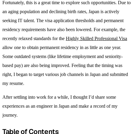
Fortunately, this is a great time to explore such opportunities. Due to
an aging population and declining birth rates, Japan is actively
seeking IT talent. The visa application thresholds and permanent
residency requirements have also been lowered. For example, the
recently relaxed standards for the
Highly Skilled Professional Visa
allow one to obtain permanent residency in as little as one year.
Some outdated systems (like lifetime employment and seniority-
based pay) are also being improved. Feeling that the timing was
right, I began to target various job channels in Japan and submitted
my resume.
After settling into work for a while, I thought I’d share some
experiences as an engineer in Japan and make a record of my
journey.
Table of Contents