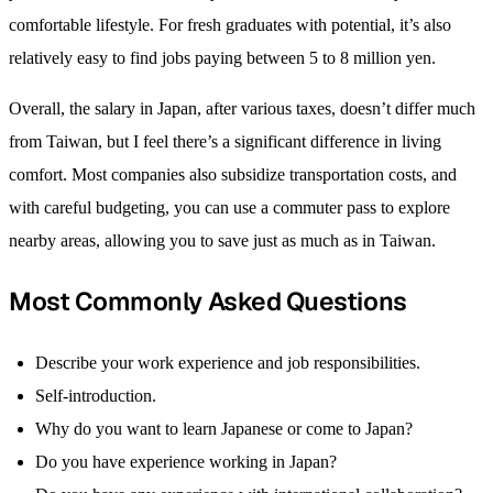
comfortable lifestyle. For fresh graduates with potential, it’s also
relatively easy to find jobs paying between 5 to 8 million yen.
Overall, the salary in Japan, after various taxes, doesn’t differ much
from Taiwan, but I feel there’s a significant difference in living
comfort. Most companies also subsidize transportation costs, and
with careful budgeting, you can use a commuter pass to explore
nearby areas, allowing you to save just as much as in Taiwan.
Most Commonly Asked Questions
Describe your work experience and job responsibilities.
Self-introduction.
Why do you want to learn Japanese or come to Japan?
Do you have experience working in Japan?