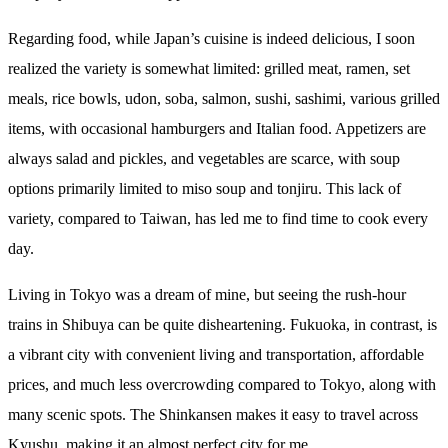
Regarding food, while Japan’s cuisine is indeed delicious, I soon
realized the variety is somewhat limited: grilled meat, ramen, set
meals, rice bowls, udon, soba, salmon, sushi, sashimi, various grilled
items, with occasional hamburgers and Italian food. Appetizers are
always salad and pickles, and vegetables are scarce, with soup
options primarily limited to miso soup and tonjiru. This lack of
variety, compared to Taiwan, has led me to find time to cook every
day.
Living in Tokyo was a dream of mine, but seeing the rush-hour
trains in Shibuya can be quite disheartening. Fukuoka, in contrast, is
a vibrant city with convenient living and transportation, affordable
prices, and much less overcrowding compared to Tokyo, along with
many scenic spots. The Shinkansen makes it easy to travel across
Kyushu, making it an almost perfect city for me.