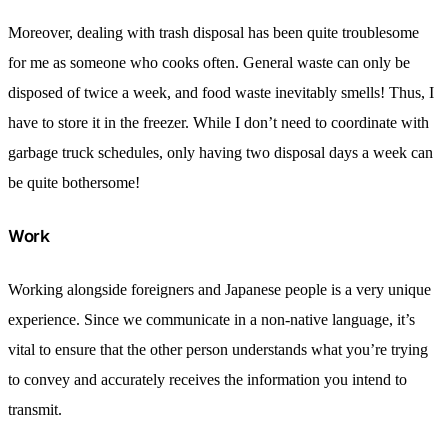
Moreover, dealing with trash disposal has been quite troublesome
for me as someone who cooks often. General waste can only be
disposed of twice a week, and food waste inevitably smells! Thus, I
have to store it in the freezer. While I don’t need to coordinate with
garbage truck schedules, only having two disposal days a week can
be quite bothersome!
Work
Working alongside foreigners and Japanese people is a very unique
experience. Since we communicate in a non-native language, it’s
vital to ensure that the other person understands what you’re trying
to convey and accurately receives the information you intend to
transmit.