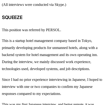
(All interviews were conducted via Skype.)
SQUEEZE
This position was referred by PERSOL.
This is a startup hotel management company based in Tokyo,
primarily developing products for unmanned hotels, along with a
backend system for hotel management and its own operating inn.
During the interview, we mainly discussed work experience,
technologies used, developed systems, and job descriptions.
Since I had no prior experience interviewing in Japanese, I hoped to
interview with one or two companies to confirm my Japanese
responses compared to my expectations.
This was my first Japanese interview, and being remote, it was