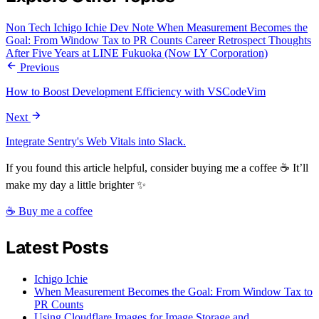
Non Tech
Ichigo Ichie
Dev Note
When Measurement Becomes the
Goal: From Window Tax to PR Counts
Career Retrospect
Thoughts
After Five Years at LINE Fukuoka (Now LY Corporation)
Previous
How to Boost Development Efficiency with VSCodeVim
Next
Integrate Sentry's Web Vitals into Slack.
If you found this article helpful, consider buying me a coffee ☕ It’ll
make my day a little brighter ✨
☕ Buy me a coffee
Latest Posts
Ichigo Ichie
When Measurement Becomes the Goal: From Window Tax to
PR Counts
Using Cloudflare Images for Image Storage and