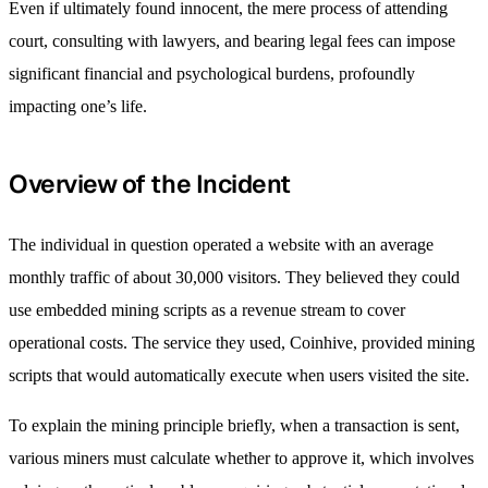
Even if ultimately found innocent, the mere process of attending
court, consulting with lawyers, and bearing legal fees can impose
significant financial and psychological burdens, profoundly
impacting one’s life.
Overview of the Incident
The individual in question operated a website with an average
monthly traffic of about 30,000 visitors. They believed they could
use embedded mining scripts as a revenue stream to cover
operational costs. The service they used, Coinhive, provided mining
scripts that would automatically execute when users visited the site.
To explain the mining principle briefly, when a transaction is sent,
various miners must calculate whether to approve it, which involves