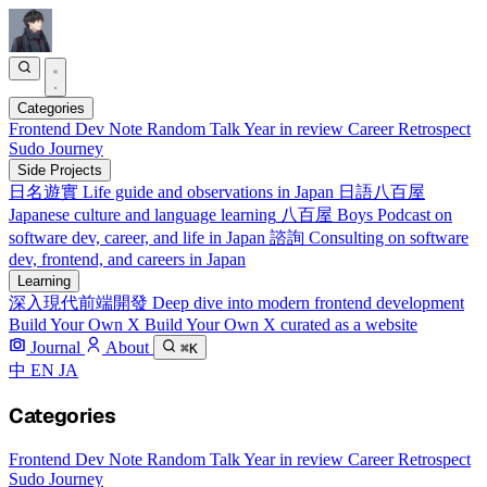
Categories
Frontend
Dev Note
Random Talk
Year in review
Career Retrospect
Sudo Journey
Side Projects
日名遊實
Life guide and observations in Japan
日語八百屋
Japanese culture and language learning
八百屋 Boys
Podcast on
software dev, career, and life in Japan
諮詢
Consulting on software
dev, frontend, and careers in Japan
Learning
深入現代前端開發
Deep dive into modern frontend development
Build Your Own X
Build Your Own X curated as a website
Journal
About
⌘K
中
EN
JA
Categories
Frontend
Dev Note
Random Talk
Year in review
Career Retrospect
Sudo Journey