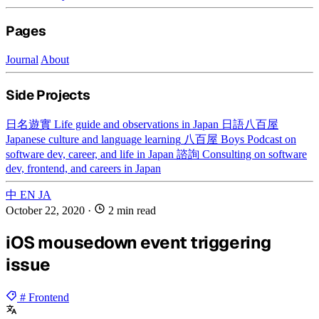
Pages
Journal
About
Side Projects
日名遊實
Life guide and observations in Japan
日語八百屋
Japanese culture and language learning
八百屋 Boys
Podcast on
software dev, career, and life in Japan
諮詢
Consulting on software
dev, frontend, and careers in Japan
中
EN
JA
October 22, 2020
·
2 min read
iOS mousedown event triggering
issue
# Frontend