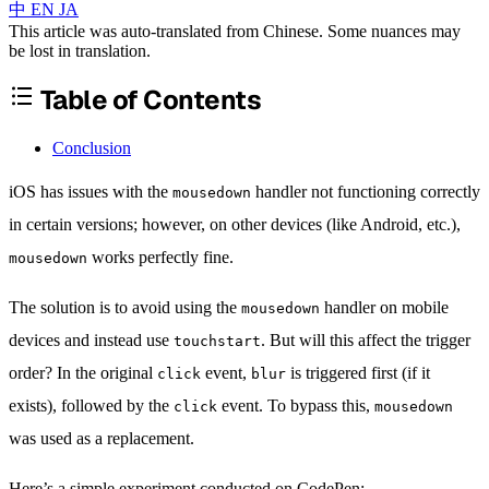
中
EN
JA
This article was auto-translated from Chinese. Some nuances may
be lost in translation.
Table of Contents
Conclusion
iOS has issues with the
handler not functioning correctly
mousedown
in certain versions; however, on other devices (like Android, etc.),
works perfectly fine.
mousedown
The solution is to avoid using the
handler on mobile
mousedown
devices and instead use
. But will this affect the trigger
touchstart
order? In the original
event,
is triggered first (if it
click
blur
exists), followed by the
event. To bypass this,
click
mousedown
was used as a replacement.
Here’s a simple experiment conducted on CodePen: