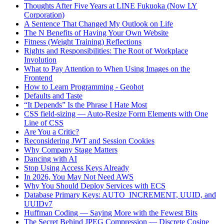
Thoughts After Five Years at LINE Fukuoka (Now LY
Corporation)
A Sentence That Changed My Outlook on Life
The N Benefits of Having Your Own Website
Fitness (Weight Training) Reflections
Rights and Responsibilities: The Root of Workplace
Involution
What to Pay Attention to When Using Images on the
Frontend
How to Learn Programming - Geohot
Defaults and Taste
“It Depends” Is the Phrase I Hate Most
CSS field-sizing — Auto-Resize Form Elements with One
Line of CSS
Are You a Critic?
Reconsidering JWT and Session Cookies
Why Company Stage Matters
Dancing with AI
Stop Using Access Keys Already
In 2026, You May Not Need AWS
Why You Should Deploy Services with ECS
Database Primary Keys: AUTO_INCREMENT, UUID, and
UUIDv7
Huffman Coding — Saying More with the Fewest Bits
The Secret Behind JPEG Compression — Discrete Cosine