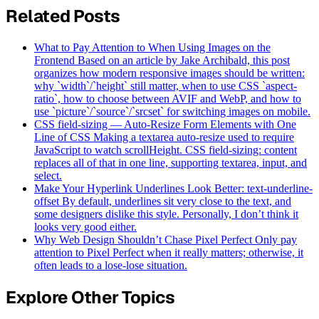
Related Posts
What to Pay Attention to When Using Images on the
Frontend
Based on an article by Jake Archibald, this post
organizes how modern responsive images should be written:
why `width`/`height` still matter, when to use CSS `aspect-
ratio`, how to choose between AVIF and WebP, and how to
use `picture`/`source`/`srcset` for switching images on mobile.
CSS field-sizing — Auto-Resize Form Elements with One
Line of CSS
Making a textarea auto-resize used to require
JavaScript to watch scrollHeight. CSS field-sizing: content
replaces all of that in one line, supporting textarea, input, and
select.
Make Your Hyperlink Underlines Look Better: text-underline-
offset
By default, underlines sit very close to the text, and
some designers dislike this style. Personally, I don’t think it
looks very good either.
Why Web Design Shouldn’t Chase Pixel Perfect
Only pay
attention to Pixel Perfect when it really matters; otherwise, it
often leads to a lose-lose situation.
Explore Other Topics