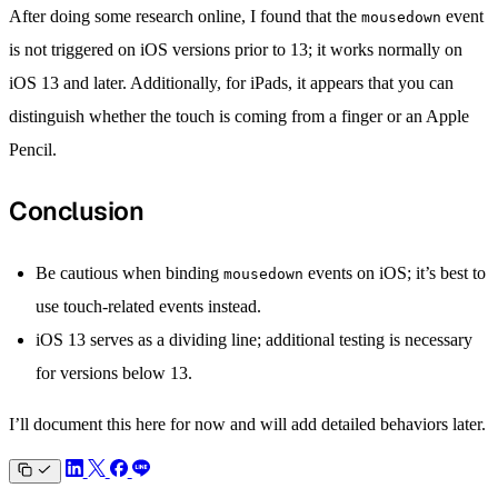
After doing some research online, I found that the
event
mousedown
is not triggered on iOS versions prior to 13; it works normally on
iOS 13 and later. Additionally, for iPads, it appears that you can
distinguish whether the touch is coming from a finger or an Apple
Pencil.
Conclusion
Be cautious when binding
events on iOS; it’s best to
mousedown
use touch-related events instead.
iOS 13 serves as a dividing line; additional testing is necessary
for versions below 13.
I’ll document this here for now and will add detailed behaviors later.