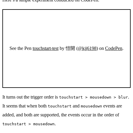
See the Pen
touchstart-test
by 愷開 (
@kjj6198
) on
CodePen
.
It turns out the trigger order is
.
touchstart > mousedown > blur
It seems that when both
and
events are
touchstart
mousedown
added, and both are supported, the events occur in the order of
.
touchstart > mousedown