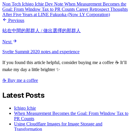
Non Tech
Ichigo Ichie
Dev Note
When Measurement Becomes the
Goal: From Window Tax to PR Counts
Career Retrospect
Thoughts
After Five Years at LINE Fukuoka (Now LY Corporation)
Previous
站在中間的那群人 / 做出選擇的那群人
Next
Svelte Summit 2020 notes and experience
If you found this article helpful, consider buying me a coffee ☕ It’ll
make my day a little brighter ✨
☕ Buy me a coffee
Latest Posts
Ichigo Ichie
When Measurement Becomes the Goal: From Window Tax to
PR Counts
Using Cloudflare Images for Image Storage and
Transformation