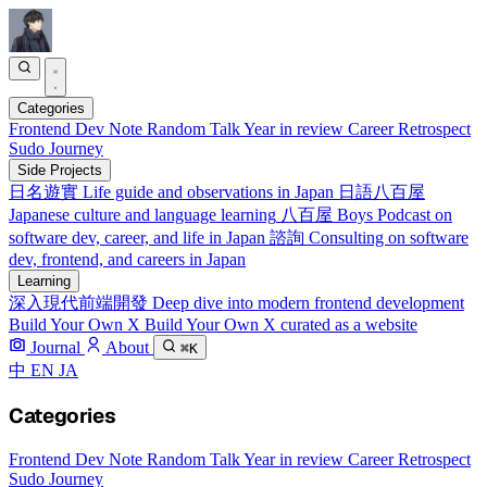
Categories
Frontend
Dev Note
Random Talk
Year in review
Career Retrospect
Sudo Journey
Side Projects
日名遊實
Life guide and observations in Japan
日語八百屋
Japanese culture and language learning
八百屋 Boys
Podcast on
software dev, career, and life in Japan
諮詢
Consulting on software
dev, frontend, and careers in Japan
Learning
深入現代前端開發
Deep dive into modern frontend development
Build Your Own X
Build Your Own X curated as a website
Journal
About
⌘K
中
EN
JA
Categories
Frontend
Dev Note
Random Talk
Year in review
Career Retrospect
Sudo Journey