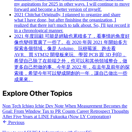
my aspirations for 2025 in other ways. I will continue to move
forward and become a better version of myself.
2021 Chitchat
Originally, I planned to organize and share
what I have done, but after finishing the organization, I
realized that there isn't much to talk about. So, I'll just record it
in a chronological manner.
2021 年度回顧
可能是經驗也累積多了，看事情的角度好
像也變得寬廣了一些了。在 2020 年與 2021 年開始多方
探索各個領域，像是 Arduino、玩樹莓派、跑去看
AVR、買 STM32 開發板來玩、學習 PCB 跟 3D 列印，
希望自己除了在前端之外，也可以和其他領域整合，做
更多自己想做的事。今年是 2022 年，在去年及前年的探
索後，希望今年可以變成開創的一年，讓自己做出一些
成果來。
Explore Other Topics
Non Tech
Ichigo Ichie
Dev Note
When Measurement Becomes the
Goal: From Window Tax to PR Counts
Career Retrospect
Thoughts
After Five Years at LINE Fukuoka (Now LY Corporation)
Previous