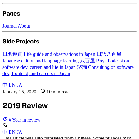
Pages
Journal
About
Side Projects
日名遊實
Life guide and observations in Japan
日語八百屋
Japanese culture and language learning
八百屋 Boys
Podcast on
software dev, career, and life in Japan
諮詢
Consulting on software
dev, frontend, and careers in Japan
中
EN
JA
January 15, 2020
·
10 min read
2019 Review
# Year in review
中
EN
JA
This article was auto-translated from Chinese. Some nuances may