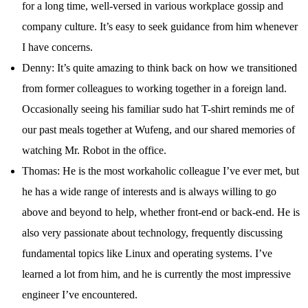
for a long time, well-versed in various workplace gossip and
company culture. It’s easy to seek guidance from him whenever
I have concerns.
Denny: It’s quite amazing to think back on how we transitioned
from former colleagues to working together in a foreign land.
Occasionally seeing his familiar sudo hat T-shirt reminds me of
our past meals together at Wufeng, and our shared memories of
watching Mr. Robot in the office.
Thomas: He is the most workaholic colleague I’ve ever met, but
he has a wide range of interests and is always willing to go
above and beyond to help, whether front-end or back-end. He is
also very passionate about technology, frequently discussing
fundamental topics like Linux and operating systems. I’ve
learned a lot from him, and he is currently the most impressive
engineer I’ve encountered.