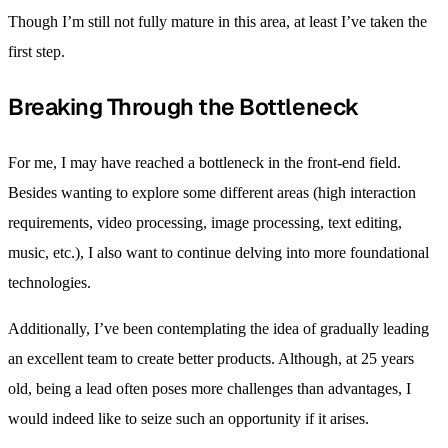
Though I’m still not fully mature in this area, at least I’ve taken the
first step.
Breaking Through the Bottleneck
For me, I may have reached a bottleneck in the front-end field.
Besides wanting to explore some different areas (high interaction
requirements, video processing, image processing, text editing,
music, etc.), I also want to continue delving into more foundational
technologies.
Additionally, I’ve been contemplating the idea of gradually leading
an excellent team to create better products. Although, at 25 years
old, being a lead often poses more challenges than advantages, I
would indeed like to seize such an opportunity if it arises.