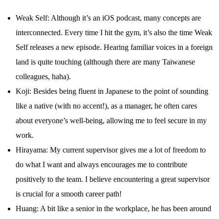
Weak Self: Although it’s an iOS podcast, many concepts are
interconnected. Every time I hit the gym, it’s also the time Weak
Self releases a new episode. Hearing familiar voices in a foreign
land is quite touching (although there are many Taiwanese
colleagues, haha).
Koji: Besides being fluent in Japanese to the point of sounding
like a native (with no accent!), as a manager, he often cares
about everyone’s well-being, allowing me to feel secure in my
work.
Hirayama: My current supervisor gives me a lot of freedom to
do what I want and always encourages me to contribute
positively to the team. I believe encountering a great supervisor
is crucial for a smooth career path!
Huang: A bit like a senior in the workplace, he has been around