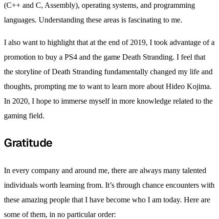
(C++ and C, Assembly), operating systems, and programming
languages. Understanding these areas is fascinating to me.
I also want to highlight that at the end of 2019, I took advantage of a
promotion to buy a PS4 and the game Death Stranding. I feel that
the storyline of Death Stranding fundamentally changed my life and
thoughts, prompting me to want to learn more about Hideo Kojima.
In 2020, I hope to immerse myself in more knowledge related to the
gaming field.
Gratitude
In every company and around me, there are always many talented
individuals worth learning from. It’s through chance encounters with
these amazing people that I have become who I am today. Here are
some of them, in no particular order: