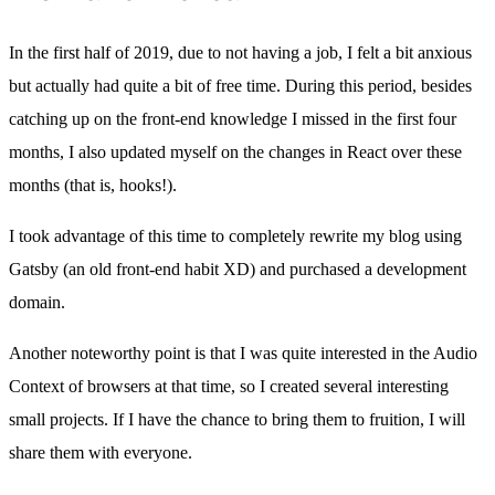
In the first half of 2019, due to not having a job, I felt a bit anxious
but actually had quite a bit of free time. During this period, besides
catching up on the front-end knowledge I missed in the first four
months, I also updated myself on the changes in React over these
months (that is, hooks!).
I took advantage of this time to completely rewrite my blog using
Gatsby (an old front-end habit XD) and purchased a development
domain.
Another noteworthy point is that I was quite interested in the Audio
Context of browsers at that time, so I created several interesting
small projects. If I have the chance to bring them to fruition, I will
share them with everyone.