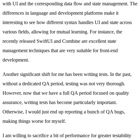
with UI and the corresponding data flow and state management. The
differences in language and development platforms make it
interesting to see how different syntax handles UI and state across
various fields, allowing for mutual learning. For instance, the
recently released SwiftUI and Combine are excellent state
management techniques that are very suitable for front-end
development.
Another significant shift for me has been writing tests. In the past,
without a dedicated QA period, testing was not very thorough.
However, now that we have a full QA period focused on quality
assurance, writing tests has become particularly important.
Otherwise, I would just end up reporting a bunch of QA bugs,
making things worse for myself.
I am willing to sacrifice a bit of performance for greater testability