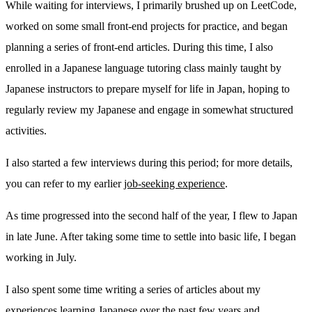
While waiting for interviews, I primarily brushed up on LeetCode,
worked on some small front-end projects for practice, and began
planning a series of front-end articles. During this time, I also
enrolled in a Japanese language tutoring class mainly taught by
Japanese instructors to prepare myself for life in Japan, hoping to
regularly review my Japanese and engage in somewhat structured
activities.
I also started a few interviews during this period; for more details,
you can refer to my earlier
job-seeking experience
.
As time progressed into the second half of the year, I flew to Japan
in late June. After taking some time to settle into basic life, I began
working in July.
I also spent some time writing a series of articles about my
experiences learning Japanese over the past few years and