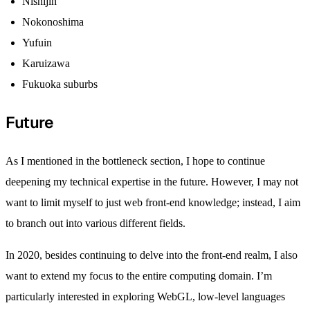
Nishijin
Nokonoshima
Yufuin
Karuizawa
Fukuoka suburbs
Future
As I mentioned in the bottleneck section, I hope to continue
deepening my technical expertise in the future. However, I may not
want to limit myself to just web front-end knowledge; instead, I aim
to branch out into various different fields.
In 2020, besides continuing to delve into the front-end realm, I also
want to extend my focus to the entire computing domain. I’m
particularly interested in exploring WebGL, low-level languages