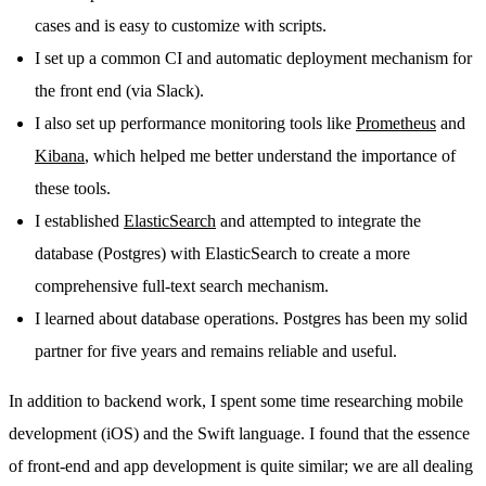
cases and is easy to customize with scripts.
I set up a common CI and automatic deployment mechanism for
the front end (via Slack).
I also set up performance monitoring tools like
Prometheus
and
Kibana
, which helped me better understand the importance of
these tools.
I established
ElasticSearch
and attempted to integrate the
database (Postgres) with ElasticSearch to create a more
comprehensive full-text search mechanism.
I learned about database operations. Postgres has been my solid
partner for five years and remains reliable and useful.
In addition to backend work, I spent some time researching mobile
development (iOS) and the Swift language. I found that the essence
of front-end and app development is quite similar; we are all dealing