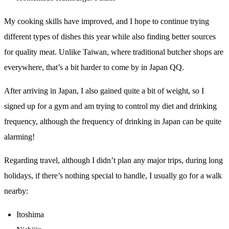
My cooking skills have improved, and I hope to continue trying
different types of dishes this year while also finding better sources
for quality meat. Unlike Taiwan, where traditional butcher shops are
everywhere, that’s a bit harder to come by in Japan QQ.
After arriving in Japan, I also gained quite a bit of weight, so I
signed up for a gym and am trying to control my diet and drinking
frequency, although the frequency of drinking in Japan can be quite
alarming!
Regarding travel, although I didn’t plan any major trips, during long
holidays, if there’s nothing special to handle, I usually go for a walk
nearby:
Itoshima