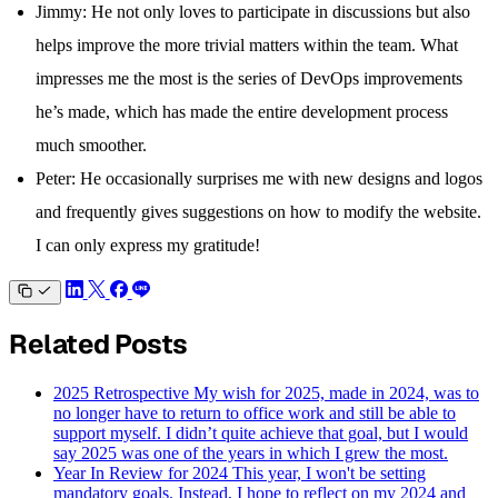
Jimmy: He not only loves to participate in discussions but also
helps improve the more trivial matters within the team. What
impresses me the most is the series of DevOps improvements
he’s made, which has made the entire development process
much smoother.
Peter: He occasionally surprises me with new designs and logos
and frequently gives suggestions on how to modify the website.
I can only express my gratitude!
Related Posts
2025 Retrospective
My wish for 2025, made in 2024, was to
no longer have to return to office work and still be able to
support myself. I didn’t quite achieve that goal, but I would
say 2025 was one of the years in which I grew the most.
Year In Review for 2024
This year, I won't be setting
mandatory goals. Instead, I hope to reflect on my 2024 and