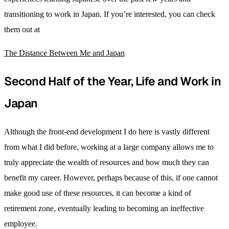
transitioning to work in Japan. If you’re interested, you can check
them out at
The Distance Between Me and Japan
Second Half of the Year, Life and Work in
Japan
Although the front-end development I do here is vastly different
from what I did before, working at a large company allows me to
truly appreciate the wealth of resources and how much they can
benefit my career. However, perhaps because of this, if one cannot
make good use of these resources, it can become a kind of
retirement zone, eventually leading to becoming an ineffective
employee.