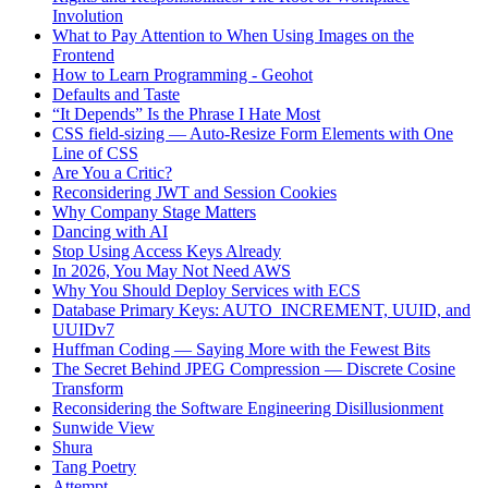
Involution
What to Pay Attention to When Using Images on the
Frontend
How to Learn Programming - Geohot
Defaults and Taste
“It Depends” Is the Phrase I Hate Most
CSS field-sizing — Auto-Resize Form Elements with One
Line of CSS
Are You a Critic?
Reconsidering JWT and Session Cookies
Why Company Stage Matters
Dancing with AI
Stop Using Access Keys Already
In 2026, You May Not Need AWS
Why You Should Deploy Services with ECS
Database Primary Keys: AUTO_INCREMENT, UUID, and
UUIDv7
Huffman Coding — Saying More with the Fewest Bits
The Secret Behind JPEG Compression — Discrete Cosine
Transform
Reconsidering the Software Engineering Disillusionment
Sunwide View
Shura
Tang Poetry
Attempt