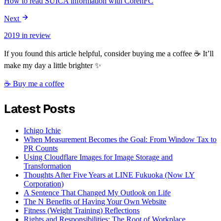
How to read SUICA information with CorenFC
Next
2019 in review
If you found this article helpful, consider buying me a coffee ☕ It’ll
make my day a little brighter ✨
☕ Buy me a coffee
Latest Posts
Ichigo Ichie
When Measurement Becomes the Goal: From Window Tax to
PR Counts
Using Cloudflare Images for Image Storage and
Transformation
Thoughts After Five Years at LINE Fukuoka (Now LY
Corporation)
A Sentence That Changed My Outlook on Life
The N Benefits of Having Your Own Website
Fitness (Weight Training) Reflections
Rights and Responsibilities: The Root of Workplace