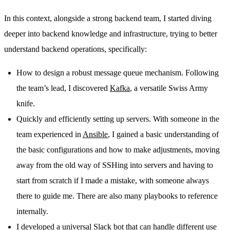
In this context, alongside a strong backend team, I started diving
deeper into backend knowledge and infrastructure, trying to better
understand backend operations, specifically:
How to design a robust message queue mechanism. Following
the team’s lead, I discovered
Kafka
, a versatile Swiss Army
knife.
Quickly and efficiently setting up servers. With someone in the
team experienced in
Ansible
, I gained a basic understanding of
the basic configurations and how to make adjustments, moving
away from the old way of SSHing into servers and having to
start from scratch if I made a mistake, with someone always
there to guide me. There are also many playbooks to reference
internally.
I developed a universal Slack bot that can handle different use