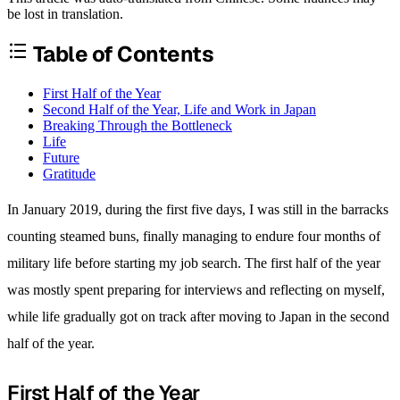
be lost in translation.
Table of Contents
First Half of the Year
Second Half of the Year, Life and Work in Japan
Breaking Through the Bottleneck
Life
Future
Gratitude
In January 2019, during the first five days, I was still in the barracks
counting steamed buns, finally managing to endure four months of
military life before starting my job search. The first half of the year
was mostly spent preparing for interviews and reflecting on myself,
while life gradually got on track after moving to Japan in the second
half of the year.
First Half of the Year