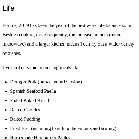
Life
For me, 2019 has been the year of the best work-life balance so far.
Besides cooking more frequently, the increase in tools (oven,
microwave) and a larger kitchen means I can try out a wider variety
of dishes.
I’ve cooked some interesting meals like:
Dongpo Pork (non-standard version)
Spanish Seafood Paella
Failed Baked Bread
Baked Cookies
Baked Pudding
Fried Fish (including handling the entrails and scaling)
Homemade Hamburger Patties