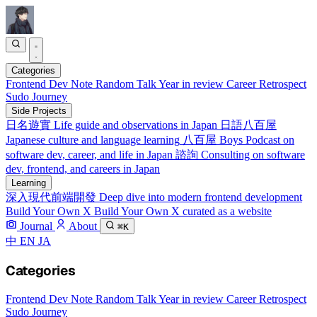
Categories
Frontend
Dev Note
Random Talk
Year in review
Career Retrospect
Sudo Journey
Side Projects
日名遊實
Life guide and observations in Japan
日語八百屋
Japanese culture and language learning
八百屋 Boys
Podcast on
software dev, career, and life in Japan
諮詢
Consulting on software
dev, frontend, and careers in Japan
Learning
深入現代前端開發
Deep dive into modern frontend development
Build Your Own X
Build Your Own X curated as a website
Journal
About
⌘K
中
EN
JA
Categories
Frontend
Dev Note
Random Talk
Year in review
Career Retrospect
Sudo Journey