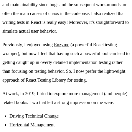
and maintainability since bugs and the subsequent workarounds are
often the main causes of chaos in the codebase. I also realized that
writing tests in React is really easy! Moreover, it’s straightforward to
simulate actual user behavior.
Previously, I enjoyed using
Enzyme
(a powerful React testing
wrapper), but now I feel that having such a powerful tool can lead to
getting caught up in overly detailed implementation testing rather
than focusing on testing behavior. So, I now prefer the lightweight
approach of
React Testing Library
for testing.
At work, in 2019, I tried to explore more management (and people)
related books. Two that left a strong impression on me were:
Driving Technical Change
Horizontal Management