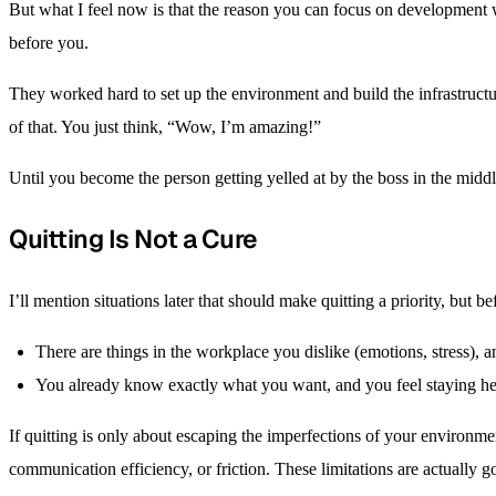
But what I feel now is that the reason you can focus on development 
before you.
They worked hard to set up the environment and build the infrastructu
of that. You just think, “Wow, I’m amazing!”
Until you become the person getting yelled at by the boss in the middl
Quitting Is Not a Cure
I’ll mention situations later that should make quitting a priority, but b
There are things in the workplace you dislike (emotions, stress), 
You already know exactly what you want, and you feel staying he
If quitting is only about escaping the imperfections of your environmen
communication efficiency, or friction. These limitations are actually 