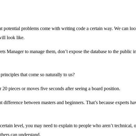
t potential problems come with writing code a certain way. We can look
ll look like.
rets Manager to manage them, don’t expose the database to the public 
rinciples that come so naturally to us?
 20 pieces or moves five seconds after seeing a board position.
cant difference between masters and beginners. That’s because experts h
certain level, you may need to explain to people who aren’t technical, o
others can understand.