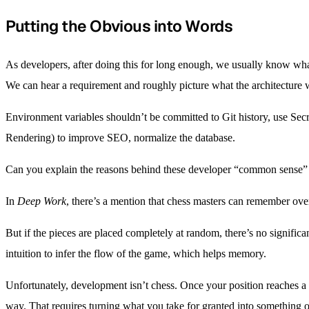
Putting the Obvious into Words
As developers, after doing this for long enough, we usually know wha
We can hear a requirement and roughly picture what the architecture wi
Environment variables shouldn’t be committed to Git history, use Sec
Rendering) to improve SEO, normalize the database.
Can you explain the reasons behind these developer “common sense” p
In
Deep Work
, there’s a mention that chess masters can remember over
But if the pieces are placed completely at random, there’s no signifi
intuition to infer the flow of the game, which helps memory.
Unfortunately, development isn’t chess. Once your position reaches a 
way. That requires turning what you take for granted into something 