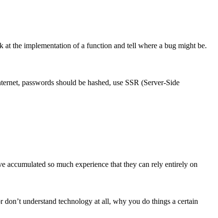
 at the implementation of a function and tell where a bug might be.
internet, passwords should be hashed, use SSR (Server-Side
ave accumulated so much experience that they can rely entirely on
r don’t understand technology at all, why you do things a certain