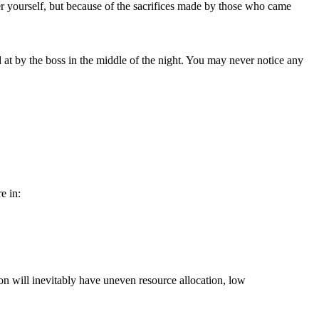
r yourself, but because of the sacrifices made by those who came
 at by the boss in the middle of the night. You may never notice any
e in:
ion will inevitably have uneven resource allocation, low