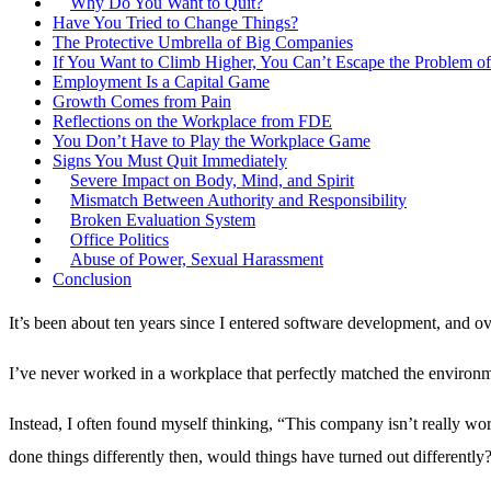
Why Do You Want to Quit?
Have You Tried to Change Things?
The Protective Umbrella of Big Companies
If You Want to Climb Higher, You Can’t Escape the Problem of
Employment Is a Capital Game
Growth Comes from Pain
Reflections on the Workplace from FDE
You Don’t Have to Play the Workplace Game
Signs You Must Quit Immediately
Severe Impact on Body, Mind, and Spirit
Mismatch Between Authority and Responsibility
Broken Evaluation System
Office Politics
Abuse of Power, Sexual Harassment
Conclusion
It’s been about ten years since I entered software development, and ove
I’ve never worked in a workplace that perfectly matched the environ
Instead, I often found myself thinking, “This company isn’t really wor
done things differently then, would things have turned out differently