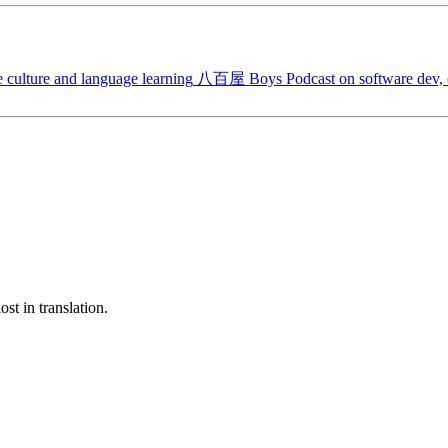
 culture and language learning
八百屋 Boys
Podcast on software dev, c
st in translation.