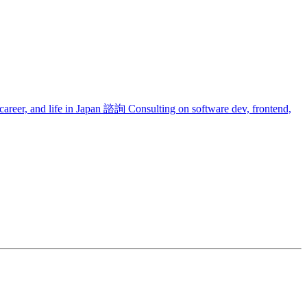
areer, and life in Japan
諮詢
Consulting on software dev, frontend,