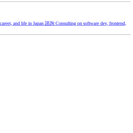
areer, and life in Japan
諮詢
Consulting on software dev, frontend,