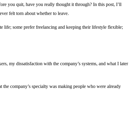
e you quit, have you really thought it through? In this post, I’ll
ever felt torn about whether to leave.
ife; some prefer freelancing and keeping their lifestyle flexible;
rs, my dissatisfaction with the company’s systems, and what I later
hat the company’s specialty was making people who were already