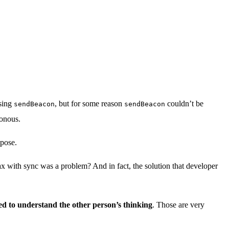
using
, but for some reason
couldn’t be
sendBeacon
sendBeacon
ronous.
opose.
ax with sync was a problem? And in fact, the solution that developer
ted to understand the other person’s thinking
. Those are very