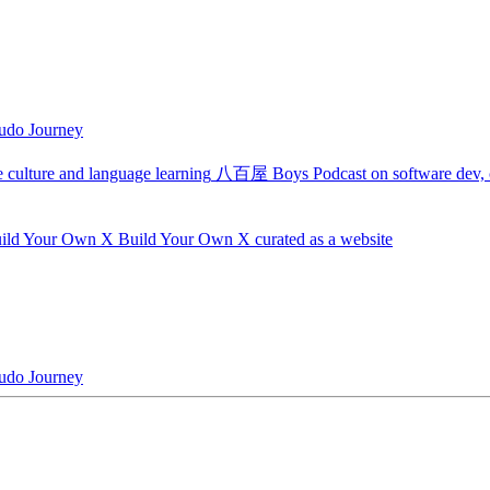
udo Journey
 culture and language learning
八百屋 Boys
Podcast on software dev, c
ild Your Own X
Build Your Own X curated as a website
udo Journey