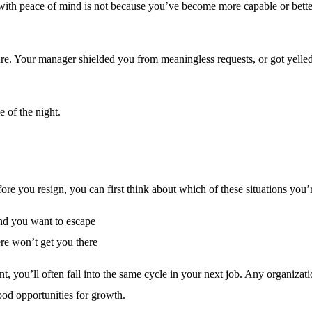
with peace of mind is not because you’ve become more capable or bette
re. Your manager shielded you from meaningless requests, or got yelled
e of the night.
efore you resign, you can first think about which of these situations you’r
and you want to escape
re won’t get you there
t, you’ll often fall into the same cycle in your next job. Any organizat
good opportunities for growth.