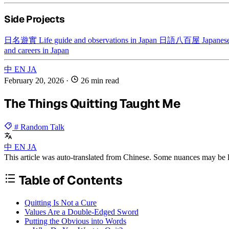
Side Projects
日名遊實
Life guide and observations in Japan
日語八百屋
Japanese
and careers in Japan
中
EN
JA
February 20, 2026
·
26 min read
The Things Quitting Taught Me
# Random Talk
中
EN
JA
This article was auto-translated from Chinese. Some nuances may be lo
Table of Contents
Quitting Is Not a Cure
Values Are a Double-Edged Sword
Putting the Obvious into Words