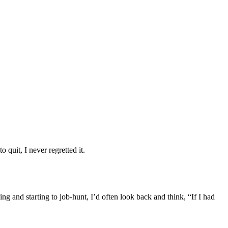
 quit, I never regretted it.
g and starting to job-hunt, I’d often look back and think, “If I had