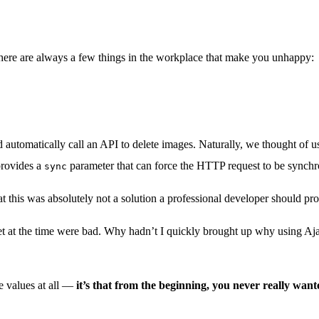
 There are always a few things in the workplace that make you unhappy:
d automatically call an API to delete images. Naturally, we thought of 
provides a
parameter that can force the HTTP request to be synch
sync
hat this was absolutely not a solution a professional developer should pr
ndset at the time were bad. Why hadn’t I quickly brought up why using Aj
le values at all —
it’s that from the beginning, you never really wan