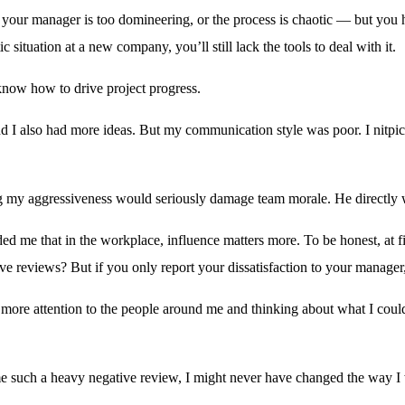
 your manager is too domineering, or the process is chaotic — but you h
 situation at a new company, you’ll still lack the tools to deal with it.
 know how to drive project progress.
and I also had more ideas. But my communication style was poor. I nitp
g my aggressiveness would seriously damage team morale. He directly w
ed me that in the workplace, influence matters more. To be honest, at fi
ive reviews? But if you only report your dissatisfaction to your manage
g more attention to the people around me and thinking about what I coul
 such a heavy negative review, I might never have changed the way I