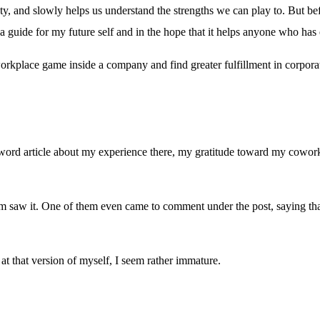
y, and slowly helps us understand the strengths we can play to. But befor
a guide for my future self and in the hope that it helps anyone who has 
kplace game inside a company and find greater fulfillment in corporate l
ord article about my experience there, my gratitude toward my coworke
am saw it. One of them even came to comment under the post, saying t
at that version of myself, I seem rather immature.