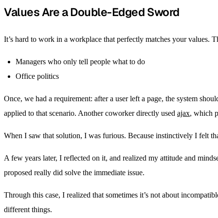
Values Are a Double-Edged Sword
It’s hard to work in a workplace that perfectly matches your values.
Managers who only tell people what to do
Office politics
Once, we had a requirement: after a user left a page, the system shoul
applied to that scenario. Another coworker directly used
ajax
, which 
When I saw that solution, I was furious. Because instinctively I felt t
A few years later, I reflected on it, and realized my attitude and mi
proposed really did solve the immediate issue.
Through this case, I realized that sometimes it’s not about incompatib
different things.