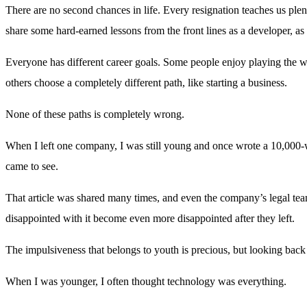
There are no second chances in life. Every resignation teaches us plent
share some hard-earned lessons from the front lines as a developer, as 
Everyone has different career goals. Some people enjoy playing the wor
others choose a completely different path, like starting a business.
None of these paths is completely wrong.
When I left one company, I was still young and once wrote a 10,000-w
came to see.
That article was shared many times, and even the company’s legal te
disappointed with it become even more disappointed after they left.
The impulsiveness that belongs to youth is precious, but looking back 
When I was younger, I often thought technology was everything.