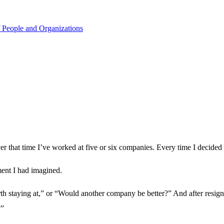
 People and Organizations
r that time I’ve worked at five or six companies. Every time I decided to
ment I had imagined.
th staying at,” or “Would another company be better?” And after resignin
?”