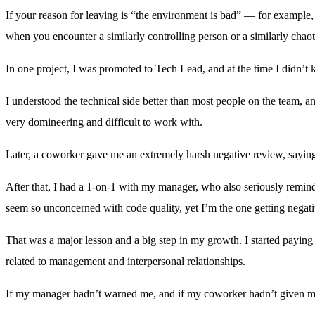
If your reason for leaving is “the environment is bad” — for example,
when you encounter a similarly controlling person or a similarly chaotic
In one project, I was promoted to Tech Lead, and at the time I didn’t
I understood the technical side better than most people on the team, 
very domineering and difficult to work with.
Later, a coworker gave me an extremely harsh negative review, sayin
After that, I had a 1-on-1 with my manager, who also seriously remind
seem so unconcerned with code quality, yet I’m the one getting negat
That was a major lesson and a big step in my growth. I started payin
related to management and interpersonal relationships.
If my manager hadn’t warned me, and if my coworker hadn’t given me