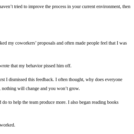
aven’t tried to improve the process in your current environment, then
icked my coworkers’ proposals and often made people feel that I was
rote that my behavior pissed him off.
rst I dismissed this feedback. I often thought, why does everyone
r, nothing will change and you won’t grow.
d do to help the team produce more. I also began reading books
 worked.