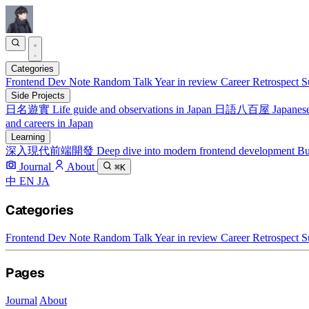
Categories
Frontend
Dev Note
Random Talk
Year in review
Career Retrospect
S
Side Projects
日名遊實
Life guide and observations in Japan
日語八百屋
Japanese
and careers in Japan
Learning
深入現代前端開發
Deep dive into modern frontend development
Bu
Journal
About
⌘K
中
EN
JA
Categories
Frontend
Dev Note
Random Talk
Year in review
Career Retrospect
S
Pages
Journal
About