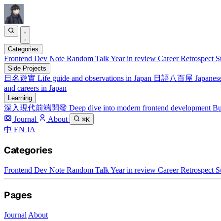
Categories
Frontend
Dev Note
Random Talk
Year in review
Career Retrospect
S
Side Projects
日名遊實
Life guide and observations in Japan
日語八百屋
Japanese
and careers in Japan
Learning
深入現代前端開發
Deep dive into modern frontend development
Bu
Journal
About
⌘K
中
EN
JA
Categories
Frontend
Dev Note
Random Talk
Year in review
Career Retrospect
S
Pages
Journal
About