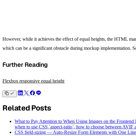
However, while it achieves the effect of equal heights, the HTML mark
which can be a significant obstacle during mockup implementation. So
Further Reading
Flexbox responsive equal height
Related Posts
What to Pay Attention to When Using Images on the Frontend
when to use CSS `aspect-ratio`, how to choose between AVIF an
CSS field-sizing — Auto-Resize Form Elements with One Lin