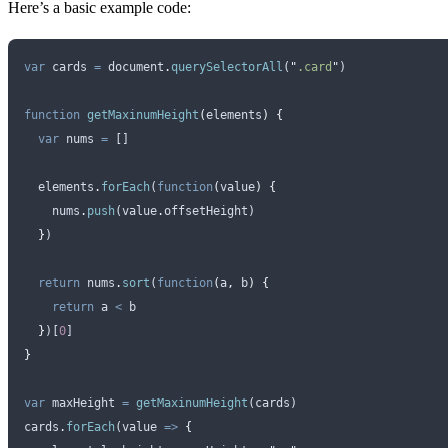
Here’s a basic example code:
var
 cards
 =
 document
.
querySelectorAll
(
"
.card
"
)
function
 getMaxinumHeight
(
elements
)
 {
  var
 nums
 =
 []
  elements
.
forEach
(
function
(
value
)
 {
    nums
.
push
(
value
.
offsetHeight
)
  }
)
  return
 nums
.
sort
(
function
(
a
,
 b
)
 {
    return
 a
 <
 b
  }
)[
0
]
}
var
 maxHeight
 =
 getMaxinumHeight
(
cards
)
cards
.
forEach
(
value
 =>
 {