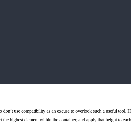
don’t use compatibility as an excuse to overlook such a useful tool. Ho
ct the highest element within the container, and apply that height to eac