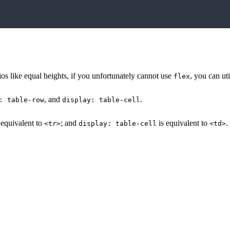
rios like equal heights, if you unfortunately cannot use
, you can uti
flex
, and
.
: table-row
display: table-cell
 equivalent to
; and
is equivalent to
.
<tr>
display: table-cell
<td>