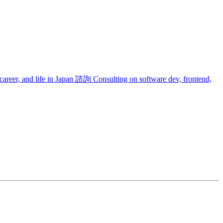
areer, and life in Japan
諮詢
Consulting on software dev, frontend,