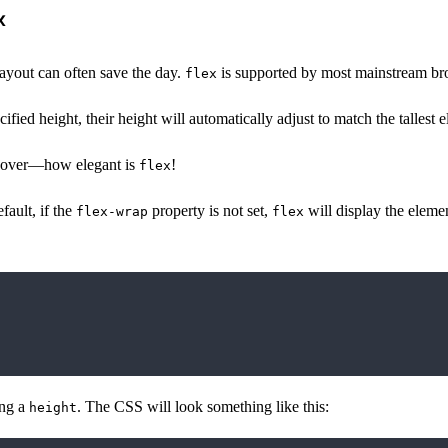
x
 layout can often save the day.
is supported by most mainstream brow
flex
cified height, their height will automatically adjust to match the tallest 
ng over—how elegant is
!
flex
fault, if the
property is not set,
will display the elemen
flex-wrap
flex
ing a
. The CSS will look something like this:
height