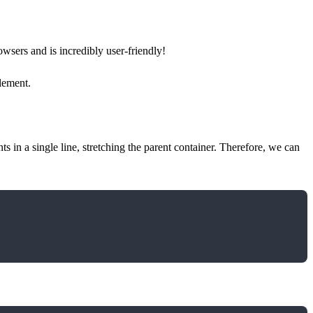
sers and is incredibly user-friendly!
element.
ts in a single line, stretching the parent container. Therefore, we can