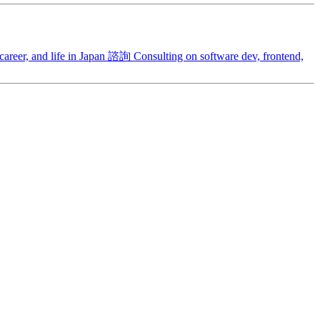
areer, and life in Japan
諮詢
Consulting on software dev, frontend,