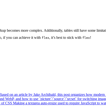
up becomes more complex. Additionally, tables still have some limitati
, if you can achieve it with
, it’s best to stick with
!
flex
flex
Based on an article by Jake Archibald, this post organizes how modern r
d WebP, and how to use `picture`/`source`/`srcset` for switching imag
e of CSS
Making a textarea auto-resize used to require JavaScript to watc