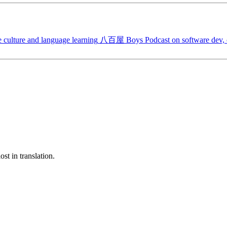
 culture and language learning
八百屋 Boys
Podcast on software dev, c
st in translation.