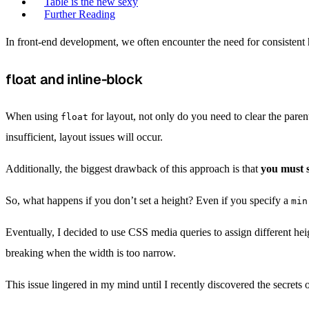
Table is the new sexy
Further Reading
In front-end development, we often encounter the need for consistent he
float and inline-block
When using
for layout, not only do you need to clear the parent
float
insufficient, layout issues will occur.
Additionally, the biggest drawback of this approach is that
you must s
So, what happens if you don’t set a height? Even if you specify a
min
Eventually, I decided to use CSS media queries to assign different hei
breaking when the width is too narrow.
This issue lingered in my mind until I recently discovered the secrets 