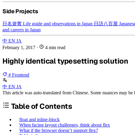
Side Projects
日名遊實
Life guide and observations in Japan
日語八百屋
Japanese
and careers in Japan
中
EN
JA
February 1, 2017
·
4 min read
Highly identical typesetting solution
# Frontend
中
EN
JA
This article was auto-translated from Chinese. Some nuances may be lo
Table of Contents
float and inline-block
When facing layout challenges, think about flex
What if the browser doesn’t support flex?