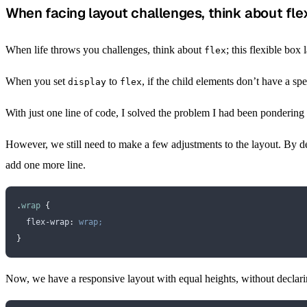
When facing layout challenges, think about fle
When life throws you challenges, think about
; this flexible box
flex
When you set
to
, if the child elements don’t have a spe
display
flex
With just one line of code, I solved the problem I had been ponderi
However, we still need to make a few adjustments to the layout. By de
add one more line.
.
wrap
 {
  flex-wrap
:
 wrap;
}
Now, we have a responsive layout with equal heights, without declar