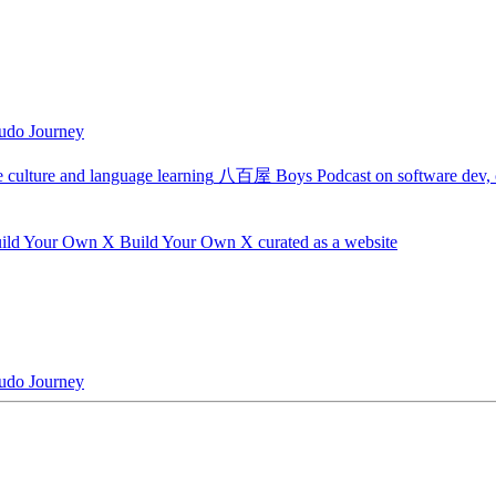
udo Journey
 culture and language learning
八百屋 Boys
Podcast on software dev, c
ild Your Own X
Build Your Own X curated as a website
udo Journey