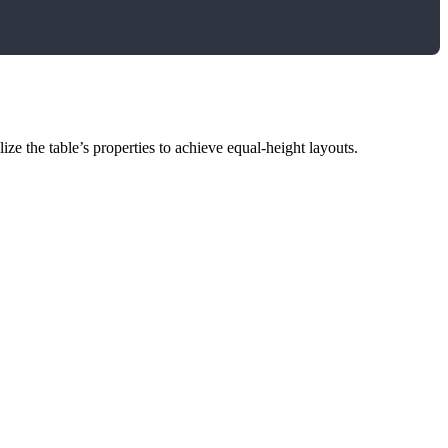
lize the table’s properties to achieve equal-height layouts.