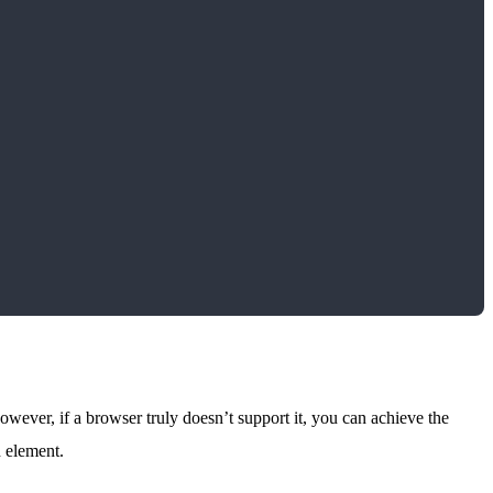
wever, if a browser truly doesn’t support it, you can achieve the
h element.