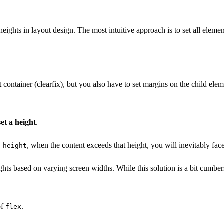
ights in layout design. The most intuitive approach is to set all elemen
 container (clearfix), but you also have to set margins on the child elem
et a height
.
, when the content exceeds that height, you will inevitably fac
-height
ghts based on varying screen widths. While this solution is a bit cumbe
of
.
flex