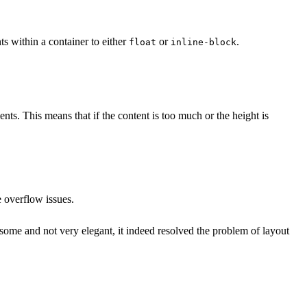
ts within a container to either
or
.
float
inline-block
ents. This means that if the content is too much or the height is
e overflow issues.
rsome and not very elegant, it indeed resolved the problem of layout