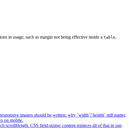
ons in usage, such as margin not being effective inside a
,
table
esponsive images should be written: why `width`/`height` still matter,
es on mobile.
h scrollHeight. CSS field-sizing: content replaces all of that in one