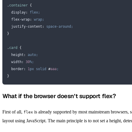
.
container
 {
  display
:
 flex;
  flex-wrap
:
 wrap;
  justify-content
:
 space-around;
}
.
card
 {
  height
:
 auto;
  width
:
 30
%;
  border
:
 1
px
 solid
 #
aaa
;
}
What if the browser doesn’t support flex?
First of all,
is already supported by most mainstream browsers, so 
flex
layout using JavaScript. The main principle is to not set a height, dete