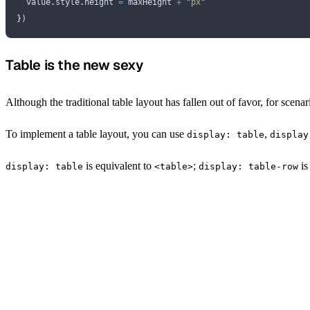
  value
.
style
.
height
 =
 maxHeight
 +
 "
px
"
}
)
Table is the new sexy
Although the traditional table layout has fallen out of favor, for scena
To implement a table layout, you can use
,
display: table
display
is equivalent to
;
is
display: table
<table>
display: table-row