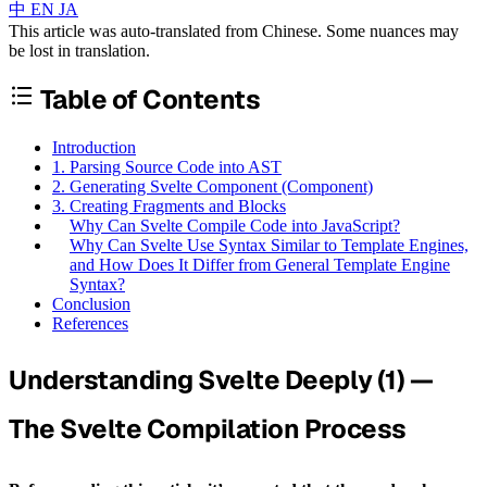
中
EN
JA
This article was auto-translated from Chinese. Some nuances may
be lost in translation.
Table of Contents
Introduction
1. Parsing Source Code into AST
2. Generating Svelte Component (Component)
3. Creating Fragments and Blocks
Why Can Svelte Compile Code into JavaScript?
Why Can Svelte Use Syntax Similar to Template Engines,
and How Does It Differ from General Template Engine
Syntax?
Conclusion
References
Understanding Svelte Deeply (1) —
The Svelte Compilation Process