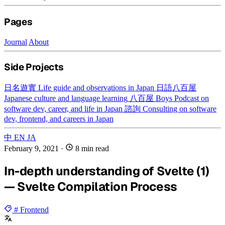
Pages
Journal
About
Side Projects
日名遊實
Life guide and observations in Japan
日語八百屋
Japanese culture and language learning
八百屋 Boys
Podcast on
software dev, career, and life in Japan
諮詢
Consulting on software
dev, frontend, and careers in Japan
中
EN
JA
February 9, 2021
·
8 min read
In-depth understanding of Svelte (1)
— Svelte Compilation Process
# Frontend