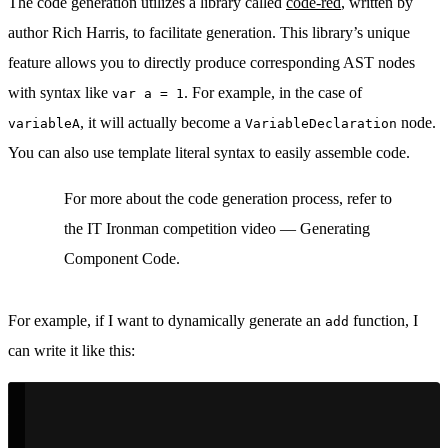
The code generation utilizes a library called
code-red
, written by
author Rich Harris, to facilitate generation. This library’s unique
feature allows you to directly produce corresponding AST nodes
with syntax like
. For example, in the case of
var a = 1
, it will actually become a
node.
variableA
VariableDeclaration
You can also use template literal syntax to easily assemble code.
For more about the code generation process, refer to
the IT Ironman competition video — Generating
Component Code.
For example, if I want to dynamically generate an
function, I
add
can write it like this: