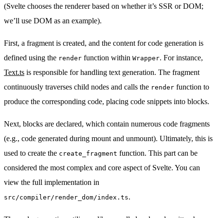
(Svelte chooses the renderer based on whether it’s SSR or DOM;
we’ll use DOM as an example).
First, a fragment is created, and the content for code generation is
defined using the
function within
. For instance,
render
Wrapper
Text.ts
is responsible for handling text generation. The fragment
continuously traverses child nodes and calls the
function to
render
produce the corresponding code, placing code snippets into blocks.
Next, blocks are declared, which contain numerous code fragments
(e.g., code generated during mount and unmount). Ultimately, this is
used to create the
function. This part can be
create_fragment
considered the most complex and core aspect of Svelte. You can
view the full implementation in
.
src/compiler/render_dom/index.ts