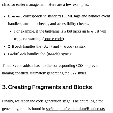
class for easier management. Here are a few examples:
corresponds to standard HTML tags and handles event
Element
handlers, attribute checks, and accessibility checks.
For example, if the tagName is
but lacks an
, it will
a
href
trigger a warning (
source code
).
handles the
and
syntax.
IfBlock
{#if}
{:else}
handles the
syntax.
EachBlock
{#each}
Then, Svelte adds a hash to the corresponding CSS to prevent
naming conflicts, ultimately generating the
styles.
css
3. Creating Fragments and Blocks
Finally, we reach the code generation stage. The entire logic for
generating code is found in
src/compiler/render_dom/Renderer.ts