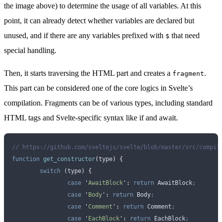
the image above) to determine the usage of all variables. At this
point, it can already detect whether variables are declared but
unused, and if there are any variables prefixed with
that need
$
special handling.
Then, it starts traversing the HTML part and creates a
.
fragment
This part can be considered one of the core logics in Svelte’s
compilation. Fragments can be of various types, including standard
HTML tags and Svelte-specific syntax like if and await.
// https://github.com/sveltejs/svelte/blob/master/src/compil
function
 get_constructor
(
type
)
 {
	switch
 (
type
) 
{
		case
 '
AwaitBlock
'
:
 return
 AwaitBlock
;
		case
 '
Body
'
:
 return
 Body
;
		case
 '
Comment
'
:
 return
 Comment
;
		case
 '
EachBlock
'
:
 return
 EachBlock
;