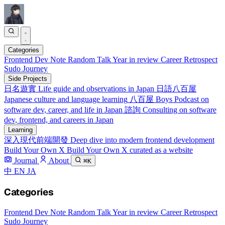
Categories
Frontend
Dev Note
Random Talk
Year in review
Career Retrospect
Sudo Journey
Side Projects
日名遊實
Life guide and observations in Japan
日語八百屋
Japanese culture and language learning
八百屋 Boys
Podcast on
software dev, career, and life in Japan
諮詢
Consulting on software
dev, frontend, and careers in Japan
Learning
深入現代前端開發
Deep dive into modern frontend development
Build Your Own X
Build Your Own X curated as a website
Journal
About
⌘K
中
EN
JA
Categories
Frontend
Dev Note
Random Talk
Year in review
Career Retrospect
Sudo Journey