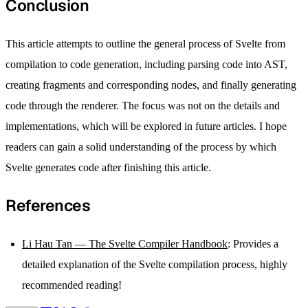
Conclusion
This article attempts to outline the general process of Svelte from
compilation to code generation, including parsing code into AST,
creating fragments and corresponding nodes, and finally generating
code through the renderer. The focus was not on the details and
implementations, which will be explored in future articles. I hope
readers can gain a solid understanding of the process by which
Svelte generates code after finishing this article.
References
Li Hau Tan — The Svelte Compiler Handbook
: Provides a
detailed explanation of the Svelte compilation process, highly
recommended reading!