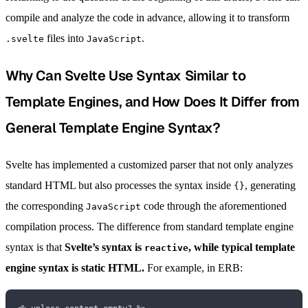
compile and analyze the code in advance, allowing it to transform
files into
.
.svelte
JavaScript
Why Can Svelte Use Syntax Similar to
Template Engines, and How Does It Differ from
General Template Engine Syntax?
Svelte has implemented a customized parser that not only analyzes
standard HTML but also processes the syntax inside
, generating
{}
the corresponding
code through the aforementioned
JavaScript
compilation process. The difference from standard template engine
syntax is that
Svelte’s syntax is
, while typical template
reactive
engine syntax is static HTML.
For example, in ERB: