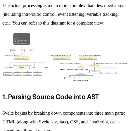
The actual processing is much more complex than described above
(including intro/outro control, event listening, variable tracking,
etc.). You can refer to this diagram for a complete view:
1. Parsing Source Code into AST
Svelte begins by breaking down components into three main parts:
HTML (along with Svelte’s syntax), CSS, and JavaScript, each
parsed by different parsers.