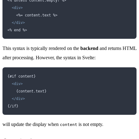
<
% unless content.empty? %>
  <div>
    <
%= content.text %>
  </div>
<
% end %>
This syntax is typically rendered on the
backend
and returns HTML
after processing. However, the syntax in Svelte:
{#if content}
  <div>
    {content.text}  
  </div>
{/if}
will update the display when
is not empty.
content