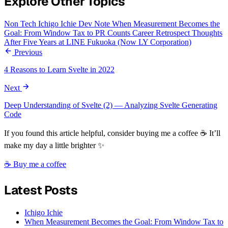
Explore Other Topics
Non Tech
Ichigo Ichie
Dev Note
When Measurement Becomes the
Goal: From Window Tax to PR Counts
Career Retrospect
Thoughts
After Five Years at LINE Fukuoka (Now LY Corporation)
Previous
4 Reasons to Learn Svelte in 2022
Next
Deep Understanding of Svelte (2) — Analyzing Svelte Generating
Code
If you found this article helpful, consider buying me a coffee ☕ It’ll
make my day a little brighter ✨
☕ Buy me a coffee
Latest Posts
Ichigo Ichie
When Measurement Becomes the Goal: From Window Tax to