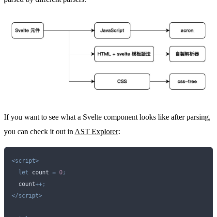
If you want to see what a Svelte component looks like after parsing,
you can check it out in
AST Explorer
:
<script>
  let
 count
 =
 0
;
  count
++;
</script>