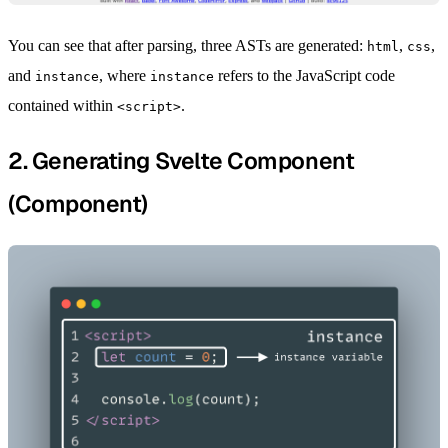
You can see that after parsing, three ASTs are generated:
,
,
html
css
and
, where
refers to the JavaScript code
instance
instance
contained within
.
<script>
2. Generating Svelte Component
(Component)