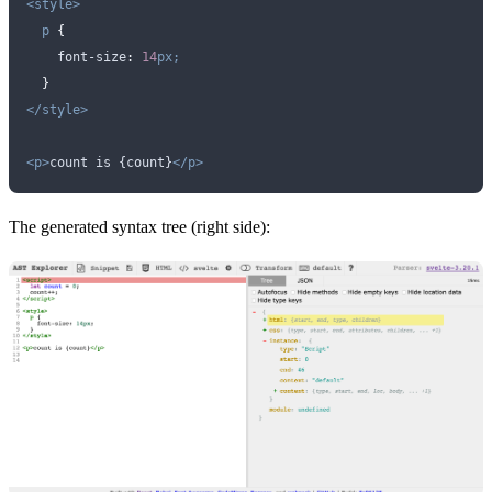
<style>
  p
 {
    font-size
:
 14
px;
  }
</style>
<p>
count is {count}
</p>
The generated syntax tree (right side):