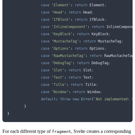
		case
 '
Element
'
:
 return
 Element
;
		case
 '
Head
'
:
 return
 Head
;
		case
 '
IfBlock
'
:
 return
 IfBlock
;
		case
 '
InlineComponent
'
:
 return
 InlineCompone
		case
 '
KeyBlock
'
:
 return
 KeyBlock
;
		case
 '
MustacheTag
'
:
 return
 MustacheTag
;
		case
 '
Options
'
:
 return
 Options
;
		case
 '
RawMustacheTag
'
:
 return
 RawMustacheTag
		case
 '
DebugTag
'
:
 return
 DebugTag
;
		case
 '
Slot
'
:
 return
 Slot
;
		case
 '
Text
'
:
 return
 Text
;
		case
 '
Title
'
:
 return
 Title
;
		case
 '
Window
'
:
 return
 Window
;
		default
:
 throw
 new
 Error
(
`
Not implemented: 
$
	}
}
For each different type of
, Svelte creates a corresponding
fragment