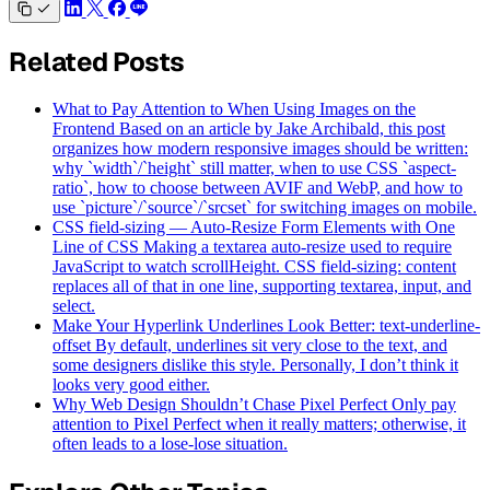
Related Posts
What to Pay Attention to When Using Images on the
Frontend
Based on an article by Jake Archibald, this post
organizes how modern responsive images should be written:
why `width`/`height` still matter, when to use CSS `aspect-
ratio`, how to choose between AVIF and WebP, and how to
use `picture`/`source`/`srcset` for switching images on mobile.
CSS field-sizing — Auto-Resize Form Elements with One
Line of CSS
Making a textarea auto-resize used to require
JavaScript to watch scrollHeight. CSS field-sizing: content
replaces all of that in one line, supporting textarea, input, and
select.
Make Your Hyperlink Underlines Look Better: text-underline-
offset
By default, underlines sit very close to the text, and
some designers dislike this style. Personally, I don’t think it
looks very good either.
Why Web Design Shouldn’t Chase Pixel Perfect
Only pay
attention to Pixel Perfect when it really matters; otherwise, it
often leads to a lose-lose situation.