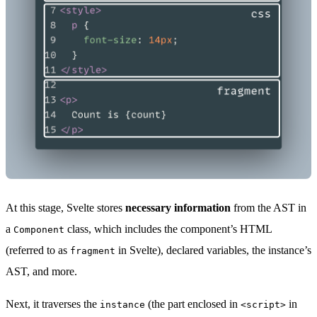
At this stage, Svelte stores
necessary information
from the AST in
a
class, which includes the component’s HTML
Component
(referred to as
in Svelte), declared variables, the instance’s
fragment
AST, and more.
Next, it traverses the
(the part enclosed in
in
instance
<script>