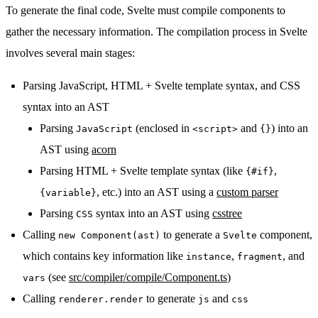
To generate the final code, Svelte must compile components to
gather the necessary information. The compilation process in Svelte
involves several main stages:
Parsing JavaScript, HTML + Svelte template syntax, and CSS
syntax into an AST
Parsing
(enclosed in
and
) into an
JavaScript
<script>
{}
AST using
acorn
Parsing HTML + Svelte template syntax (like
,
{#if}
, etc.) into an AST using a
custom parser
{variable}
Parsing
syntax into an AST using
csstree
CSS
Calling
to generate a
component,
new Component(ast)
Svelte
which contains key information like
,
, and
instance
fragment
(see
src/compiler/compile/Component.ts
)
vars
Calling
to generate
and
renderer.render
js
css