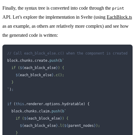
Finally, the syntax tree is converted into code through the
print
API. Let’s explore the implementation in Svelte (using
EachBlock.ts
as an example, as others are relatively more complex) and see how
the generated code is written:
// Call each_block_else.c() when the component is created
block
.
chunks
.
create
.
push
(
b
`
  if (
${
each_block_else
}
) {
    ${
each_block_else
}
.c();
  }
`
)
;
if
 (
this
.
renderer
.
options
.
hydratable
) 
{
  block
.
chunks
.
claim
.
push
(
b
`
    if (
${
each_block_else
}
) {
      ${
each_block_else
}
.l(
${
parent_nodes
}
);
    }