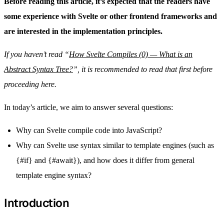
Before reading this article, it’s expected that the readers have
some experience with Svelte or other frontend frameworks and
are interested in the implementation principles.
If you haven’t read “
How Svelte Compiles (0) — What is an
Abstract Syntax Tree?
”, it is recommended to read that first before
proceeding here.
In today’s article, we aim to answer several questions:
Why can Svelte compile code into JavaScript?
Why can Svelte use syntax similar to template engines (such as
{#if} and {#await}), and how does it differ from general
template engine syntax?
Introduction