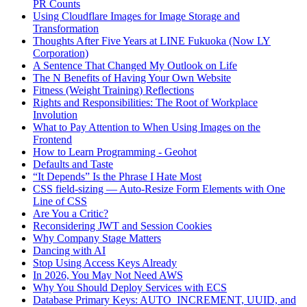
PR Counts
Using Cloudflare Images for Image Storage and
Transformation
Thoughts After Five Years at LINE Fukuoka (Now LY
Corporation)
A Sentence That Changed My Outlook on Life
The N Benefits of Having Your Own Website
Fitness (Weight Training) Reflections
Rights and Responsibilities: The Root of Workplace
Involution
What to Pay Attention to When Using Images on the
Frontend
How to Learn Programming - Geohot
Defaults and Taste
“It Depends” Is the Phrase I Hate Most
CSS field-sizing — Auto-Resize Form Elements with One
Line of CSS
Are You a Critic?
Reconsidering JWT and Session Cookies
Why Company Stage Matters
Dancing with AI
Stop Using Access Keys Already
In 2026, You May Not Need AWS
Why You Should Deploy Services with ECS
Database Primary Keys: AUTO_INCREMENT, UUID, and