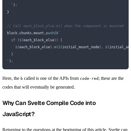
  `
)
;
}
// Call each_block_else.m() when the component is mounted
block
.
chunks
.
mount
.
push
(
b
`
  if (
${
each_block_else
}
) {
    ${
each_block_else
}
.m(
${
initial_mount_node
}
, 
${
initial_an
  }
`
)
;
Here, the
called is one of the APIs from
; these are the
b
code-red
codes that will eventually be generated.
Why Can Svelte Compile Code into
JavaScript?
Returning to the questions at the beginning of this article, Svelte can