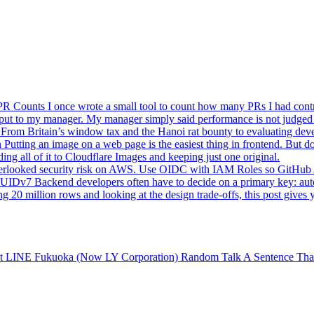
 PR Counts
I once wrote a small tool to count how many PRs I had cont
utput to my manager. My manager simply said performance is not judged
 From Britain’s window tax and the Hanoi rat bounty to evaluating dev
n
Putting an image on a web page is the easiest thing in frontend. But d
ing all of it to Cloudflare Images and keeping just one original.
verlooked security risk on AWS. Use OIDC with IAM Roles so GitHub A
 UUIDv7
Backend developers often have to decide on a primary key: au
0 million rows and looking at the design trade-offs, this post gives 
 at LINE Fukuoka (Now LY Corporation)
Random Talk
A Sentence Tha