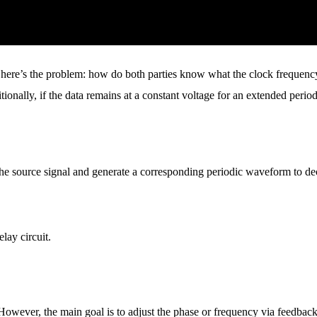
er, here’s the problem: how do both parties know what the clock frequency
ionally, if the data remains at a constant voltage for an extended period
he source signal and generate a corresponding periodic waveform to dec
lay circuit.
 However, the main goal is to adjust the phase or frequency via feedbac