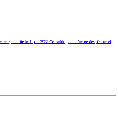
areer, and life in Japan
諮詢
Consulting on software dev, frontend,