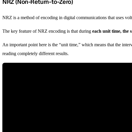
NRZ (Non-Return-to-Zero)
NRZ is a method of encoding in digital communications that uses voltag
The key feature of NRZ encoding is that during
each unit time, the 
An important point here is the “unit time,” which means that the inter
reading completely different results.