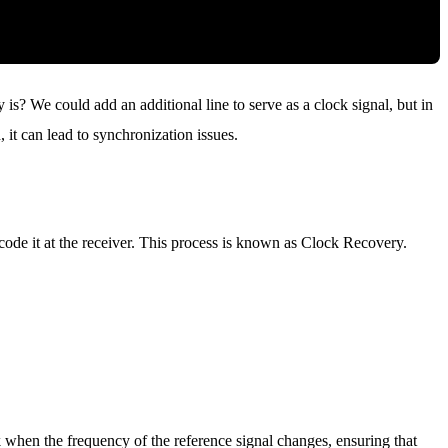
 is? We could add an additional line to serve as a clock signal, but in
, it can lead to synchronization issues.
ode it at the receiver. This process is known as Clock Recovery.
k when the frequency of the reference signal changes, ensuring that