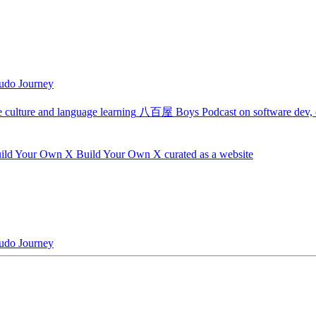
udo Journey
 culture and language learning
八百屋 Boys
Podcast on software dev, c
ild Your Own X
Build Your Own X curated as a website
udo Journey