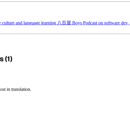
 culture and language learning
八百屋 Boys
Podcast on software dev, c
 (1)
st in translation.