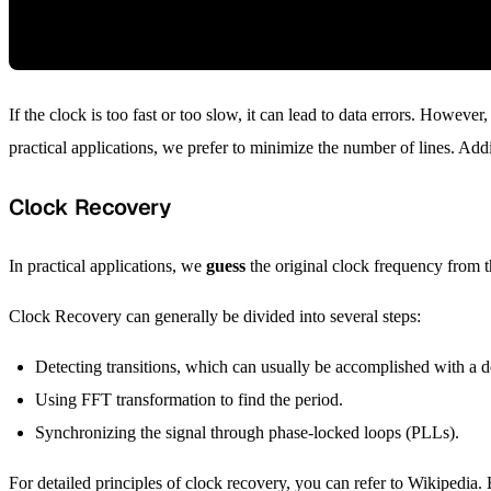
If the clock is too fast or too slow, it can lead to data errors. Howev
practical applications, we prefer to minimize the number of lines. Addit
Clock Recovery
In practical applications, we
guess
the original clock frequency from t
Clock Recovery can generally be divided into several steps:
Detecting transitions, which can usually be accomplished with a de
Using FFT transformation to find the period.
Synchronizing the signal through phase-locked loops (PLLs).
For detailed principles of clock recovery, you can refer to Wikipedia.