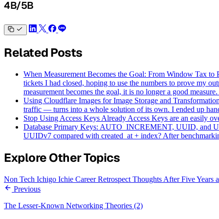
4B/5B
Related Posts
When Measurement Becomes the Goal: From Window Tax to
tickets I had closed, hoping to use the numbers to prove my o
measurement becomes the goal, it is no longer a good measure.
Using Cloudflare Images for Image Storage and Transformatio
traffic — turns into a whole solution of its own. I ended up hand
Stop Using Access Keys Already
Access Keys are an easily o
Database Primary Keys: AUTO_INCREMENT, UUID, and
UUIDv7 compared with created_at + index? After benchmarking 2
Explore Other Topics
Non Tech
Ichigo Ichie
Career Retrospect
Thoughts After Five Years
Previous
The Lesser-Known Networking Theories (2)