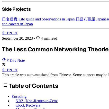
Side Projects
日名遊實
Life guide and observations in Japan
日語八百屋
Japanese
and careers in Japan
中
EN
JA
September 20, 2023
·
4 min read
The Less Common Networking Theories
# Dev Note
中
EN
JA
This article was auto-translated from Chinese. Some nuances may be lo
Table of Contents
Encoding
NRZ (Non-Return-to-Zero)
Clock Recovery