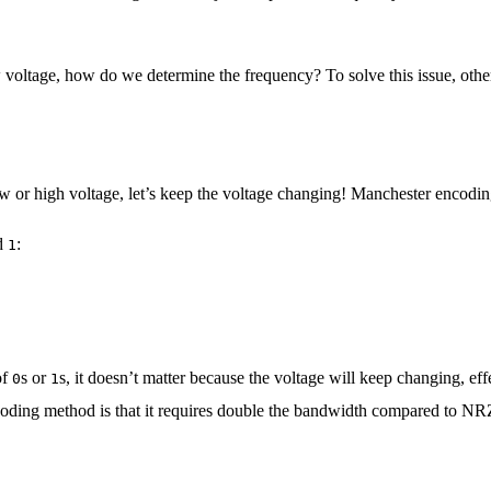
 low voltage, how do we determine the frequency? To solve this issue, o
ow or high voltage, let’s keep the voltage changing! Manchester encod
d
:
1
of
s or
s, it doesn’t matter because the voltage will keep changing, eff
0
1
ding method is that it requires double the bandwidth compared to NRZ, 