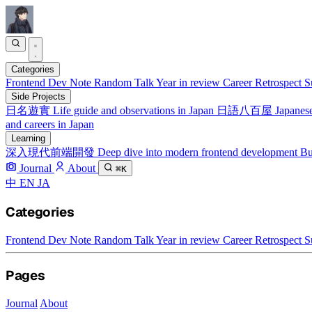
Categories
Frontend
Dev Note
Random Talk
Year in review
Career Retrospect
S
Side Projects
日名遊實
Life guide and observations in Japan
日語八百屋
Japanese
and careers in Japan
Learning
深入現代前端開發
Deep dive into modern frontend development
Bu
Journal
About
⌘K
中
EN
JA
Categories
Frontend
Dev Note
Random Talk
Year in review
Career Retrospect
S
Pages
Journal
About