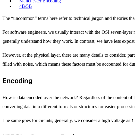
Manchester Encoding
4B/5B
The “uncommon” terms here refer to technical jargon and theories that
For software engineers, we usually interact with the OSI seven-layer
generally understand how they work. In contrast, we have less exposu
However, at the physical layer, there are many details to consider, par
filled with noise, which means these factors must be accounted for du
Encoding
How is data encoded over the network? Regardless of the content of the
converting data into different formats or structures for easier process
The same goes for circuits; generally, we consider a high voltage as
1