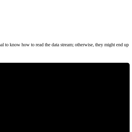
gnal to know how to read the data stream; otherwise, they might end up