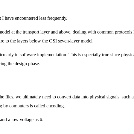
 I have encountered less frequently.
 model at the transport layer and above, dealing with common protocol
re to the layers below the OSI seven-layer model.
ticularly in software implementation. This is especially true since physi
ring the design phase.
 files, we ultimately need to convert data into physical signals, such a
ing by computers is called encoding.
and a low voltage as
.
0