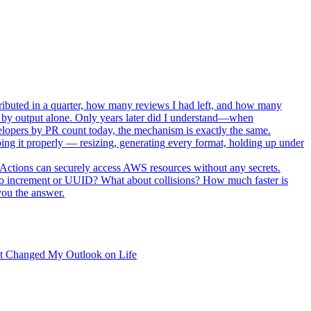
ributed in a quarter, how many reviews I had left, and how many
 by output alone. Only years later did I understand—when
elopers by PR count today, the mechanism is exactly the same.
oing it properly — resizing, generating every format, holding up under
ctions can securely access AWS resources without any secrets.
to increment or UUID? What about collisions? How much faster is
you the answer.
t Changed My Outlook on Life