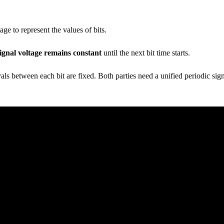
e to represent the values of bits.
signal voltage remains constant
until the next bit time starts.
vals between each bit are fixed. Both parties need a unified periodic si