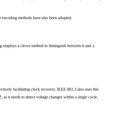
ther encoding methods have also been adopted.
ing employs a clever method to distinguish between
and
.
0
1
ectively facilitating clock recovery. IEEE 802.3 also uses this
as it needs to detect voltage changes within a single cycle,