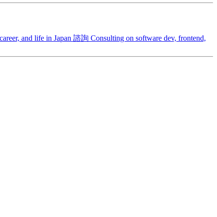
areer, and life in Japan
諮詢
Consulting on software dev, frontend,