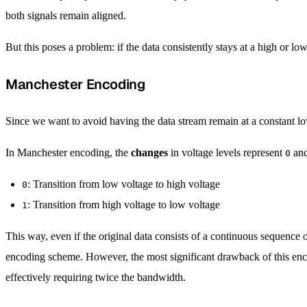
both signals remain aligned.
But this poses a problem: if the data consistently stays at a high or
Manchester Encoding
Since we want to avoid having the data stream remain at a constant l
In Manchester encoding, the
changes
in voltage levels represent
an
0
: Transition from low voltage to high voltage
0
: Transition from high voltage to low voltage
1
This way, even if the original data consists of a continuous sequence 
encoding scheme. However, the most significant drawback of this enco
effectively requiring twice the bandwidth.