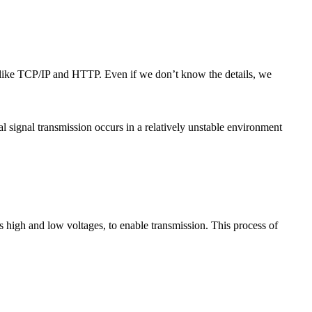
s like TCP/IP and HTTP. Even if we don’t know the details, we
cal signal transmission occurs in a relatively unstable environment
s high and low voltages, to enable transmission. This process of