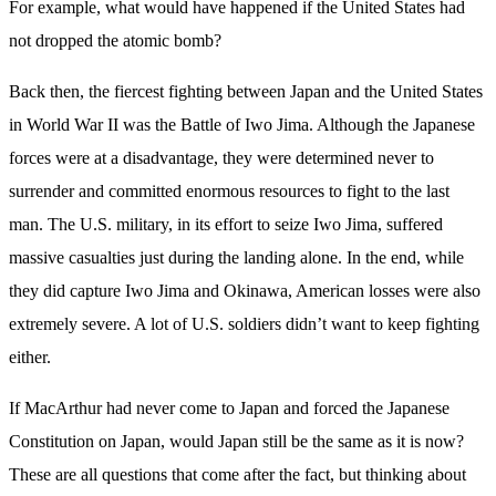
For example, what would have happened if the United States had
not dropped the atomic bomb?
Back then, the fiercest fighting between Japan and the United States
in World War II was the Battle of Iwo Jima. Although the Japanese
forces were at a disadvantage, they were determined never to
surrender and committed enormous resources to fight to the last
man. The U.S. military, in its effort to seize Iwo Jima, suffered
massive casualties just during the landing alone. In the end, while
they did capture Iwo Jima and Okinawa, American losses were also
extremely severe. A lot of U.S. soldiers didn’t want to keep fighting
either.
If MacArthur had never come to Japan and forced the Japanese
Constitution on Japan, would Japan still be the same as it is now?
These are all questions that come after the fact, but thinking about