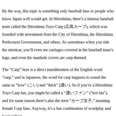
By the way, this topic is something only baseball fans or people who
know Japan well would get. In Hiroshima, there’s a famous baseball
team called the Hiroshima Toyo Carp (広島カープ), which was
founded with investment from the City of Hiroshima, the Hiroshima
Prefectural Government, and others. So sometimes when you ride
the streetcar, you’ll even see carriages covered in the baseball team’s
logo, and even the manhole covers are carp-themed.
The “Carp” here is a direct transliteration of the English word
“carp,” and in Japanese, the word for carp happens to sound the
same as “love” (こい) and “thick” (濃い). So if you’re a Hiroshima
Toyo Carp fan, you might be called a “濃いファン” (“koi fan”),
and for some reason there’s also the term “カープ女子,” meaning
female Carp fans. Anyway, it’s a fun combination of wordplay and