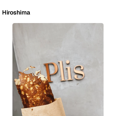
Hiroshima