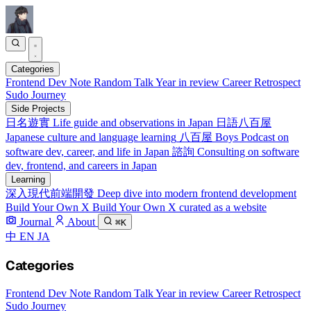
Categories
Frontend
Dev Note
Random Talk
Year in review
Career Retrospect
Sudo Journey
Side Projects
日名遊實
Life guide and observations in Japan
日語八百屋
Japanese culture and language learning
八百屋 Boys
Podcast on
software dev, career, and life in Japan
諮詢
Consulting on software
dev, frontend, and careers in Japan
Learning
深入現代前端開發
Deep dive into modern frontend development
Build Your Own X
Build Your Own X curated as a website
Journal
About
⌘K
中
EN
JA
Categories
Frontend
Dev Note
Random Talk
Year in review
Career Retrospect
Sudo Journey