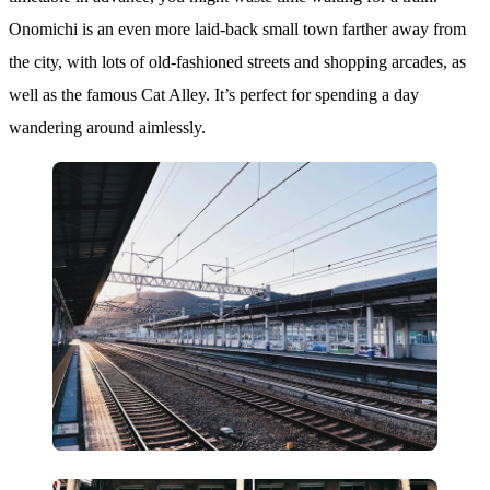
Onomichi is an even more laid-back small town farther away from
the city, with lots of old-fashioned streets and shopping arcades, as
well as the famous Cat Alley. It’s perfect for spending a day
wandering around aimlessly.