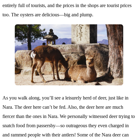
entirely full of tourists, and the prices in the shops are tourist prices
too. The oysters are delicious—big and plump.
As you walk along, you’ll see a leisurely herd of deer, just like in
Nara. The deer here can’t be fed. Also, the deer here are much
fiercer than the ones in Nara. We personally witnessed deer trying to
snatch food from passersby—so outrageous they even charged in
and rammed people with their antlers! Some of the Nara deer can