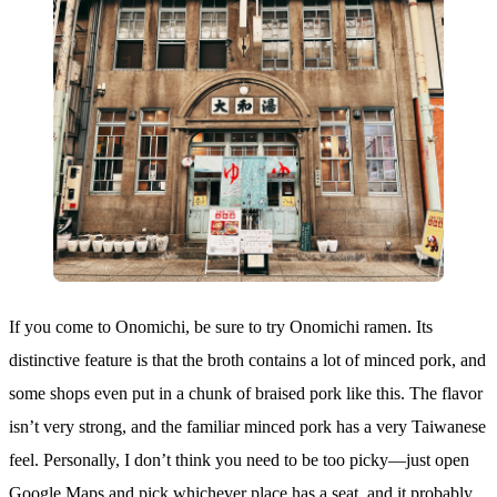
If you come to Onomichi, be sure to try Onomichi ramen. Its
distinctive feature is that the broth contains a lot of minced pork, and
some shops even put in a chunk of braised pork like this. The flavor
isn’t very strong, and the familiar minced pork has a very Taiwanese
feel. Personally, I don’t think you need to be too picky—just open
Google Maps and pick whichever place has a seat, and it probably