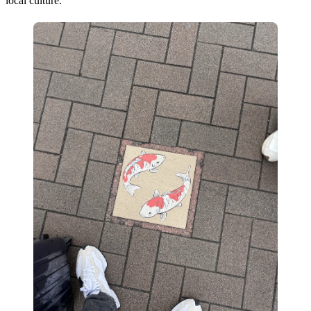
local culture.