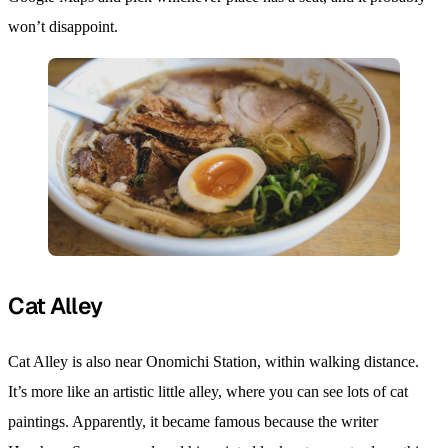
won’t disappoint.
Cat Alley
Cat Alley is also near Onomichi Station, within walking distance.
It’s more like an artistic little alley, where you can see lots of cat
paintings. Apparently, it became famous because the writer