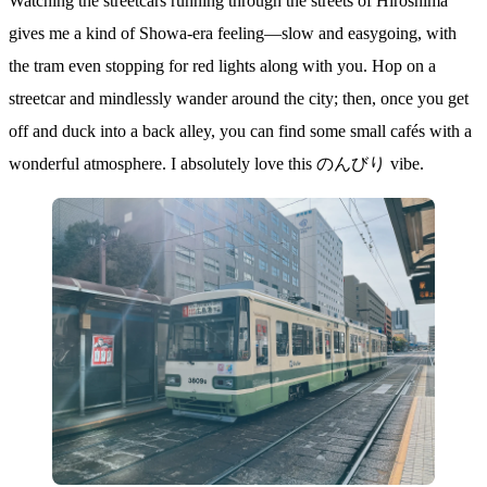
Watching the streetcars running through the streets of Hiroshima
gives me a kind of Showa-era feeling—slow and easygoing, with
the tram even stopping for red lights along with you. Hop on a
streetcar and mindlessly wander around the city; then, once you get
off and duck into a back alley, you can find some small cafés with a
wonderful atmosphere. I absolutely love this のんびり vibe.