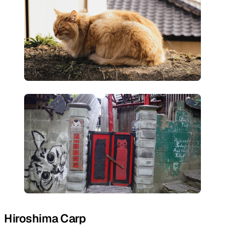
Hiroshima Carp