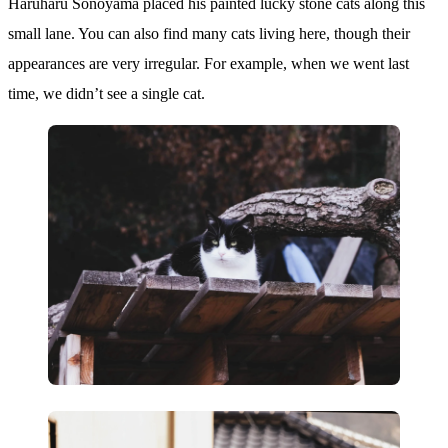
Haruharu Sonoyama placed his painted lucky stone cats along this
small lane. You can also find many cats living here, though their
appearances are very irregular. For example, when we went last
time, we didn’t see a single cat.