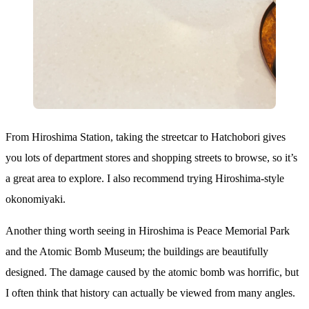
From Hiroshima Station, taking the streetcar to Hatchobori gives
you lots of department stores and shopping streets to browse, so it’s
a great area to explore. I also recommend trying Hiroshima-style
okonomiyaki.
Another thing worth seeing in Hiroshima is Peace Memorial Park
and the Atomic Bomb Museum; the buildings are beautifully
designed. The damage caused by the atomic bomb was horrific, but
I often think that history can actually be viewed from many angles.