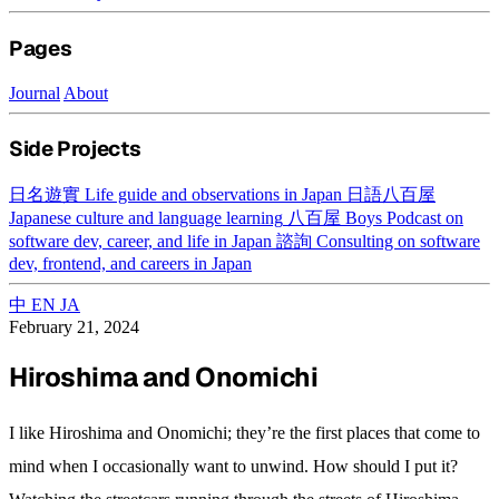
Pages
Journal
About
Side Projects
日名遊實
Life guide and observations in Japan
日語八百屋
Japanese culture and language learning
八百屋 Boys
Podcast on
software dev, career, and life in Japan
諮詢
Consulting on software
dev, frontend, and careers in Japan
中
EN
JA
February 21, 2024
Hiroshima and Onomichi
I like Hiroshima and Onomichi; they’re the first places that come to
mind when I occasionally want to unwind. How should I put it?