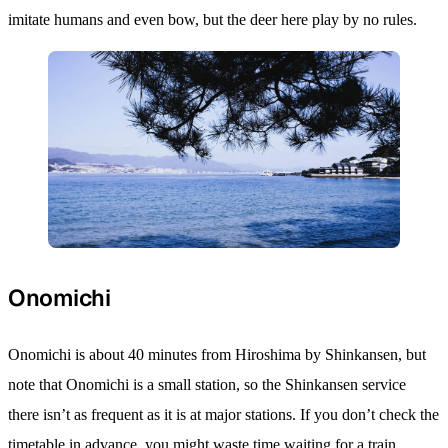
imitate humans and even bow, but the deer here play by no rules.
Onomichi
Onomichi is about 40 minutes from Hiroshima by Shinkansen, but
note that Onomichi is a small station, so the Shinkansen service
there isn’t as frequent as it is at major stations. If you don’t check the
timetable in advance, you might waste time waiting for a train.