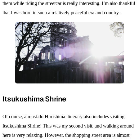
them while riding the streetcar is really interesting. I’m also thankful
that I was born in such a relatively peaceful era and country.
Itsukushima Shrine
Of course, a must-do Hiroshima itinerary also includes visiting
Itsukushima Shrine! This was my second visit, and walking around
here is very relaxing. However, the shopping street area is almost